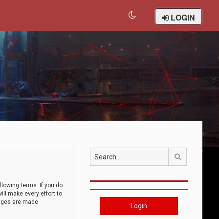
LOGIN
Search
llowing terms. If you do
ll make every effort to
anges are made
Login