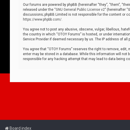
Our forums are powered by phpBB (hereinafter “they”, “them”, “thei
released under the “
GNU General Public License v2
” (hereinafter 
discussions; phpBB Limited is not responsible for the content or co
https://www.phpbb.com/
.
You agree not to post any abusive, obscene, vulgar, libellous, hatef
the country in which “OTOY Forums” is hosted, or under internation
Service Provider if deemed necessary by us. The IP address of all p
You agree that “OTOY Forums” reserves the right to remove, edit, mo
enter may be stored in a database. While this information will not 
responsible for any hacking attempt that may lead to data being 
Board index