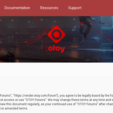
Documentation
Resources
Support
orums”, “https://render.otoy.com/forum”), you agree to be legally bound by the fo
do not access or use “OTOY Forums”. We may change these terms at any time and wi
 review this document regularly, as your continued use of “OTOY Forums” after ch
nd/or amended terms.