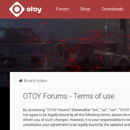
Forum
Shop
Downloads
Board index
OTOY Forums - Terms of use
By accessing “OTOY Forums” (hereinafter “we”, “us”, “our”, “OTOY F
not agree to be legally bound by all the following terms, please 
inform you of such changes. However, it is your responsibility to
constitutes your agreement to be legally bound by the updated a