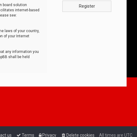
n board solution
Register
cilitates internet-based
lease see:
he laws of your country,
n of your Internet
that any information you
hpBB shall be held
act us
Terms
Privacy
Delete cookies
All times are
UTC