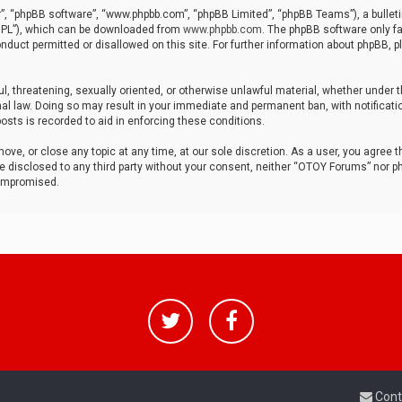
r”, “phpBB software”, “www.phpbb.com”, “phpBB Limited”, “phpBB Teams”), a bulleti
“GPL”), which can be downloaded from
www.phpbb.com
. The phpBB software only fa
nduct permitted or disallowed on this site. For further information about phpBB, p
ul, threatening, sexually oriented, or otherwise unlawful material, whether under t
al law. Doing so may result in your immediate and permanent ban, with notificatio
osts is recorded to aid in enforcing these conditions.
ve, or close any topic at any time, at our sole discretion. As a user, you agree 
be disclosed to any third party without your consent, neither “OTOY Forums” nor p
compromised.
Cont