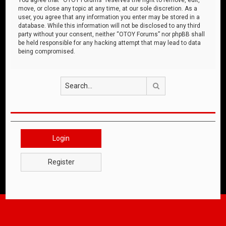
move, or close any topic at any time, at our sole discretion. As a
user, you agree that any information you enter may be stored in a
database. While this information will not be disclosed to any third
party without your consent, neither “OTOY Forums” nor phpBB shall
be held responsible for any hacking attempt that may lead to data
being compromised.
Search
Login
Register