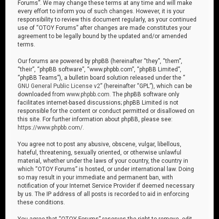
Forums”. We may change these terms at any time and will make
every effort to inform you of such changes. However, it is your
responsibility to review this document regularly, as your continued
use of “OTOY Forums” after changes are made constitutes your
agreement to be legally bound by the updated and/or amended
terms.
Our forums are powered by phpBB (hereinafter “they”, “them”,
“their”, “phpBB software”, “www.phpbb.com”, “phpBB Limited”,
“phpBB Teams”), a bulletin board solution released under the “
GNU General Public License v2
” (hereinafter “GPL”), which can be
downloaded from
www.phpbb.com
. The phpBB software only
facilitates internet-based discussions; phpBB Limited is not
responsible for the content or conduct permitted or disallowed on
this site. For further information about phpBB, please see:
https://www.phpbb.com/
.
You agree not to post any abusive, obscene, vulgar, libellous,
hateful, threatening, sexually oriented, or otherwise unlawful
material, whether under the laws of your country, the country in
which “OTOY Forums” is hosted, or under international law. Doing
so may result in your immediate and permanent ban, with
notification of your Internet Service Provider if deemed necessary
by us. The IP address of all posts is recorded to aid in enforcing
these conditions.
You agree that “OTOY Forums” reserves the right to remove, edit,