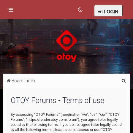
LOGIN
S
Board index
e
a
OTOY Forums - Terms of use
r
c
By accessing “OTOY Forums” (hereinafter “we”, “us”, “our”, “OTOY
Forums”, “https://render.otoy.com/forum”), you agree to be legally
h
bound by the following terms. If you do not agree to be legally bound
by all the following terms, please do not access or use “OTOY