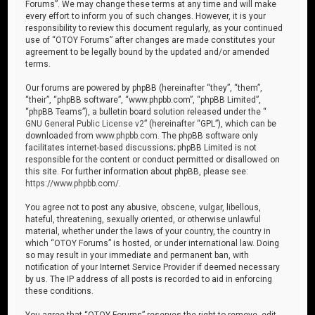
Forums”. We may change these terms at any time and will make
every effort to inform you of such changes. However, it is your
responsibility to review this document regularly, as your continued
use of “OTOY Forums” after changes are made constitutes your
agreement to be legally bound by the updated and/or amended
terms.
Our forums are powered by phpBB (hereinafter “they”, “them”,
“their”, “phpBB software”, “www.phpbb.com”, “phpBB Limited”,
“phpBB Teams”), a bulletin board solution released under the “
GNU General Public License v2
” (hereinafter “GPL”), which can be
downloaded from
www.phpbb.com
. The phpBB software only
facilitates internet-based discussions; phpBB Limited is not
responsible for the content or conduct permitted or disallowed on
this site. For further information about phpBB, please see:
https://www.phpbb.com/
.
You agree not to post any abusive, obscene, vulgar, libellous,
hateful, threatening, sexually oriented, or otherwise unlawful
material, whether under the laws of your country, the country in
which “OTOY Forums” is hosted, or under international law. Doing
so may result in your immediate and permanent ban, with
notification of your Internet Service Provider if deemed necessary
by us. The IP address of all posts is recorded to aid in enforcing
these conditions.
You agree that “OTOY Forums” reserves the right to remove, edit,