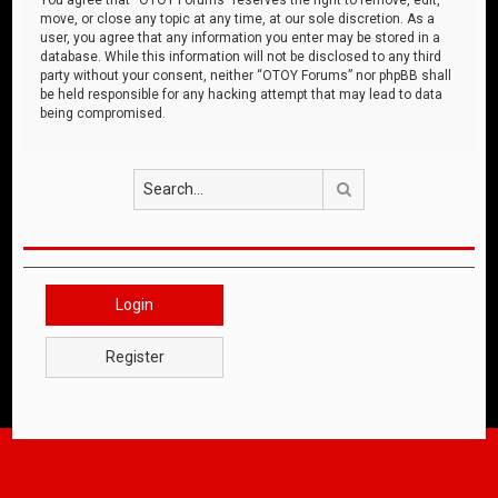
move, or close any topic at any time, at our sole discretion. As a
user, you agree that any information you enter may be stored in a
database. While this information will not be disclosed to any third
party without your consent, neither “OTOY Forums” nor phpBB shall
be held responsible for any hacking attempt that may lead to data
being compromised.
Search
Login
Register