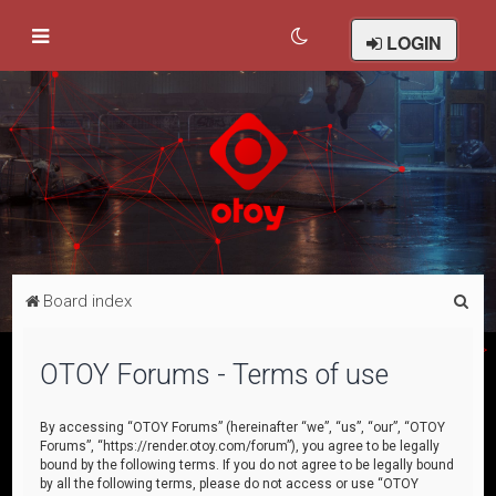
LOGIN
S
Board index
e
a
OTOY Forums - Terms of use
r
c
By accessing “OTOY Forums” (hereinafter “we”, “us”, “our”, “OTOY
Forums”, “https://render.otoy.com/forum”), you agree to be legally
h
bound by the following terms. If you do not agree to be legally bound
by all the following terms, please do not access or use “OTOY