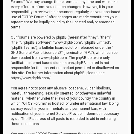
Forums”. We may change these terms at any time and will make
every effort to inform you of such changes. However, it is your
responsibility to review this document regularly, as your continued
use of “OTOY Forums” after changes are made constitutes your
agreement to be legally bound by the updated and/or amended
terms.
Our forums are powered by phpBB (hereinafter “they”, “them”,
“their”, “phpBB software”, “www.phpbb.com”, “phpBB Limited”,
“phpBB Teams”), a bulletin board solution released under the “
GNU General Public License v2
” (hereinafter “GPL”), which can be
downloaded from
www.phpbb.com
. The phpBB software only
facilitates internet-based discussions; phpBB Limited is not
responsible for the content or conduct permitted or disallowed on
this site. For further information about phpBB, please see:
https://www.phpbb.com/
.
You agree not to post any abusive, obscene, vulgar, libellous,
hateful, threatening, sexually oriented, or otherwise unlawful
material, whether under the laws of your country, the country in
which “OTOY Forums” is hosted, or under international law. Doing
so may result in your immediate and permanent ban, with
notification of your Internet Service Provider if deemed necessary
by us. The IP address of all posts is recorded to aid in enforcing
these conditions.
You agree that “OTOY Forums” reserves the right to remove, edit,