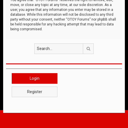
move, or close any topic at any time, at our sole discretion. As a
user, you agree that any information you enter may be stored in a
database. While this information will not be disclosed to any third
party without your consent, neither “OTOY Forums” nor phpBB shall
be held responsible for any hacking attempt that may lead to data
being compromised.
Search
Login
Register