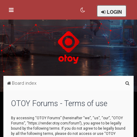
LOGIN
S
Board index
e
a
OTOY Forums - Terms of use
r
c
By accessing “OTOY Forums” (hereinafter “we”, “us”, “our”, “OTOY
Forums”, “https://render.otoy.com/forum”), you agree to be legally
h
bound by the following terms. If you do not agree to be legally bound
by all the following terms, please do not access or use “OTOY