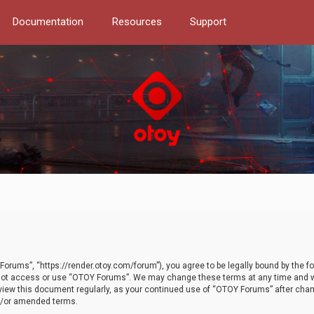
Documentation
Resources
Support
orums”, “https://render.otoy.com/forum”), you agree to be legally bound by the fo
do not access or use “OTOY Forums”. We may change these terms at any time and wi
 review this document regularly, as your continued use of “OTOY Forums” after ch
nd/or amended terms.