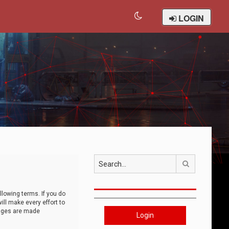
LOGIN
Search
llowing terms. If you do
ll make every effort to
anges are made
Login