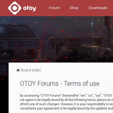
Forum
Shop
Downloads
Board index
OTOY Forums - Terms of use
By accessing “OTOY Forums” (hereinafter “we”, “us”, “our”, “OTOY F
not agree to be legally bound by all the following terms, please 
inform you of such changes. However, it is your responsibility to
constitutes your agreement to be legally bound by the updated a