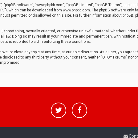
r”, “phpBB software”, “www.phpbb.com”, “phpBB Limited”, “phpBB Teams”), a bulleti
“GPL”), which can be downloaded from
www.phpbb.com
. The phpBB software only fa
nduct permitted or disallowed on this site. For further information about phpBB, p
ul, threatening, sexually oriented, or otherwise unlawful material, whether under t
al law. Doing so may result in your immediate and permanent ban, with notificatio
osts is recorded to aid in enforcing these conditions.
ve, or close any topic at any time, at our sole discretion. As a user, you agree 
be disclosed to any third party without your consent, neither “OTOY Forums” nor p
compromised.
Cont