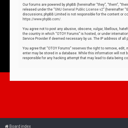
Our forums are powered by phpBB (hereinafter “they”, “them”, “thei
released under the “
GNU General Public License v2
” (hereinafter 
discussions; phpBB Limited is not responsible for the content or co
https://www.phpbb.com/
.
You agree not to post any abusive, obscene, vulgar, libellous, hatef
the country in which “OTOY Forums” is hosted, or under internation
Service Provider if deemed necessary by us. The IP address of all p
You agree that “OTOY Forums” reserves the right to remove, edit, mo
enter may be stored in a database. While this information will not 
responsible for any hacking attempt that may lead to data being 
Board index