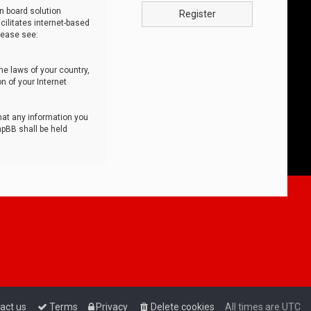
n board solution
Register
cilitates internet-based
lease see:
he laws of your country,
n of your Internet
that any information you
hpBB shall be held
act us
Terms
Privacy
Delete cookies
All times are
UTC