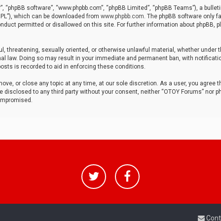
r”, “phpBB software”, “www.phpbb.com”, “phpBB Limited”, “phpBB Teams”), a bulleti
“GPL”), which can be downloaded from
www.phpbb.com
. The phpBB software only fa
nduct permitted or disallowed on this site. For further information about phpBB, p
ul, threatening, sexually oriented, or otherwise unlawful material, whether under t
al law. Doing so may result in your immediate and permanent ban, with notificatio
osts is recorded to aid in enforcing these conditions.
ve, or close any topic at any time, at our sole discretion. As a user, you agree 
be disclosed to any third party without your consent, neither “OTOY Forums” nor p
compromised.
Cont