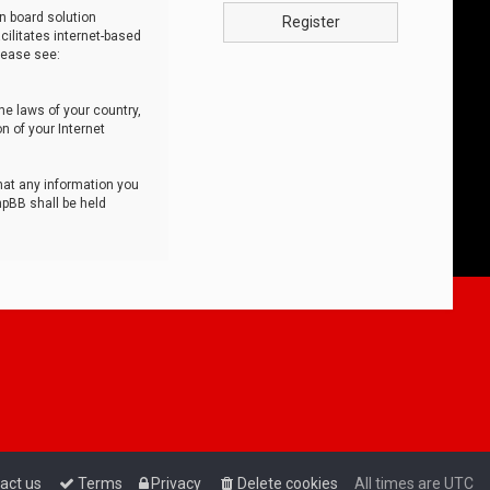
n board solution
Register
cilitates internet-based
lease see:
he laws of your country,
n of your Internet
that any information you
hpBB shall be held
act us
Terms
Privacy
Delete cookies
All times are
UTC