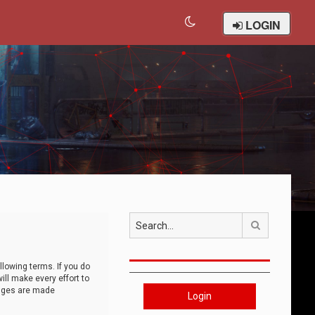
LOGIN
Search
llowing terms. If you do
ll make every effort to
anges are made
Login