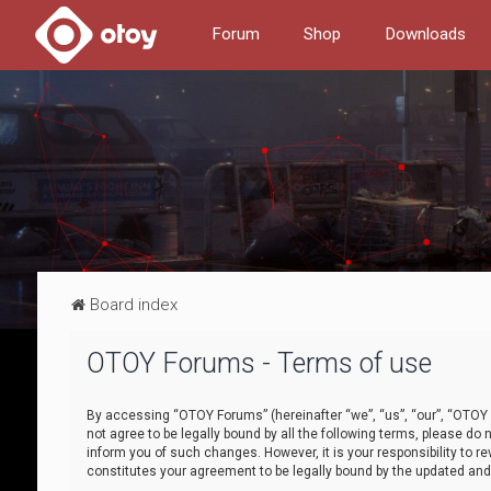
Forum
Shop
Downloads
Board index
OTOY Forums - Terms of use
By accessing “OTOY Forums” (hereinafter “we”, “us”, “our”, “OTOY F
not agree to be legally bound by all the following terms, please 
inform you of such changes. However, it is your responsibility to
constitutes your agreement to be legally bound by the updated a