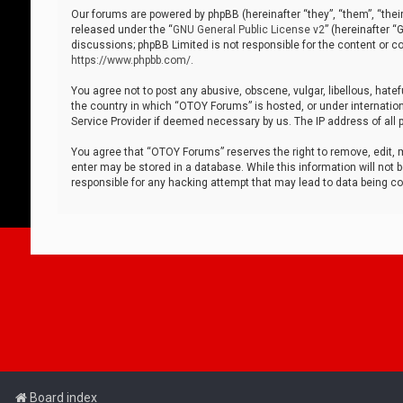
Our forums are powered by phpBB (hereinafter “they”, “them”, “thei
released under the “
GNU General Public License v2
” (hereinafter 
discussions; phpBB Limited is not responsible for the content or co
https://www.phpbb.com/
.
You agree not to post any abusive, obscene, vulgar, libellous, hatef
the country in which “OTOY Forums” is hosted, or under internation
Service Provider if deemed necessary by us. The IP address of all p
You agree that “OTOY Forums” reserves the right to remove, edit, mo
enter may be stored in a database. While this information will not 
responsible for any hacking attempt that may lead to data being 
Board index