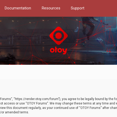
Documentation
Resources
Support
orums”, “https://render.otoy.com/forum”), you agree to be legally bound by the fo
do not access or use “OTOY Forums”. We may change these terms at any time and wi
 review this document regularly, as your continued use of “OTOY Forums” after ch
nd/or amended terms.