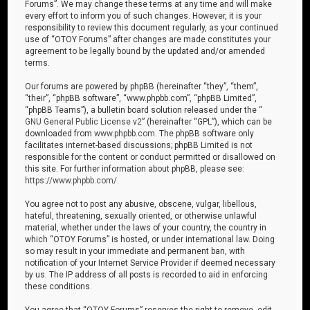
Forums”. We may change these terms at any time and will make
every effort to inform you of such changes. However, it is your
responsibility to review this document regularly, as your continued
use of “OTOY Forums” after changes are made constitutes your
agreement to be legally bound by the updated and/or amended
terms.
Our forums are powered by phpBB (hereinafter “they”, “them”,
“their”, “phpBB software”, “www.phpbb.com”, “phpBB Limited”,
“phpBB Teams”), a bulletin board solution released under the “
GNU General Public License v2
” (hereinafter “GPL”), which can be
downloaded from
www.phpbb.com
. The phpBB software only
facilitates internet-based discussions; phpBB Limited is not
responsible for the content or conduct permitted or disallowed on
this site. For further information about phpBB, please see:
https://www.phpbb.com/
.
You agree not to post any abusive, obscene, vulgar, libellous,
hateful, threatening, sexually oriented, or otherwise unlawful
material, whether under the laws of your country, the country in
which “OTOY Forums” is hosted, or under international law. Doing
so may result in your immediate and permanent ban, with
notification of your Internet Service Provider if deemed necessary
by us. The IP address of all posts is recorded to aid in enforcing
these conditions.
You agree that “OTOY Forums” reserves the right to remove, edit,