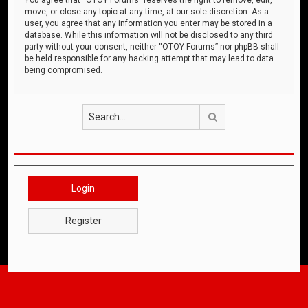
move, or close any topic at any time, at our sole discretion. As a
user, you agree that any information you enter may be stored in a
database. While this information will not be disclosed to any third
party without your consent, neither “OTOY Forums” nor phpBB shall
be held responsible for any hacking attempt that may lead to data
being compromised.
Search
Login
Register