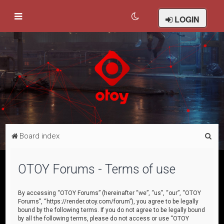
LOGIN
S
Board index
e
a
OTOY Forums - Terms of use
r
c
By accessing “OTOY Forums” (hereinafter “we”, “us”, “our”, “OTOY
Forums”, “https://render.otoy.com/forum”), you agree to be legally
h
bound by the following terms. If you do not agree to be legally bound
by all the following terms, please do not access or use “OTOY