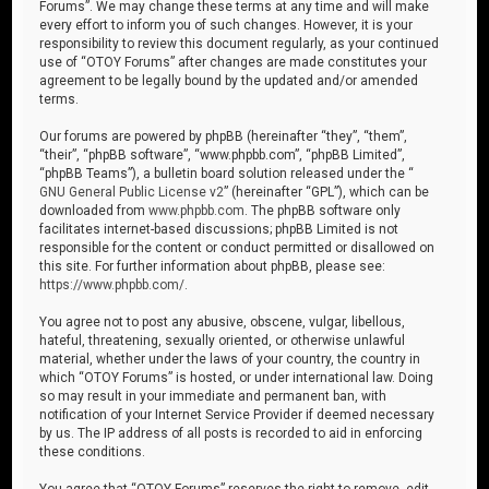
Forums”. We may change these terms at any time and will make
every effort to inform you of such changes. However, it is your
responsibility to review this document regularly, as your continued
use of “OTOY Forums” after changes are made constitutes your
agreement to be legally bound by the updated and/or amended
terms.
Our forums are powered by phpBB (hereinafter “they”, “them”,
“their”, “phpBB software”, “www.phpbb.com”, “phpBB Limited”,
“phpBB Teams”), a bulletin board solution released under the “
GNU General Public License v2
” (hereinafter “GPL”), which can be
downloaded from
www.phpbb.com
. The phpBB software only
facilitates internet-based discussions; phpBB Limited is not
responsible for the content or conduct permitted or disallowed on
this site. For further information about phpBB, please see:
https://www.phpbb.com/
.
You agree not to post any abusive, obscene, vulgar, libellous,
hateful, threatening, sexually oriented, or otherwise unlawful
material, whether under the laws of your country, the country in
which “OTOY Forums” is hosted, or under international law. Doing
so may result in your immediate and permanent ban, with
notification of your Internet Service Provider if deemed necessary
by us. The IP address of all posts is recorded to aid in enforcing
these conditions.
You agree that “OTOY Forums” reserves the right to remove, edit,