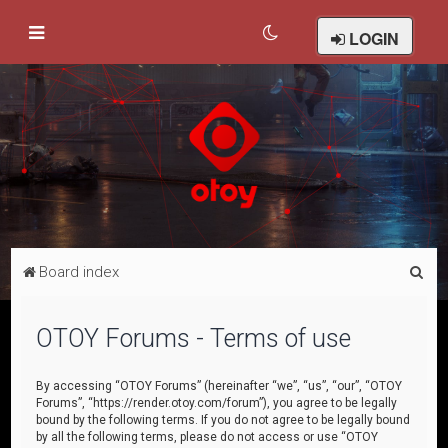
LOGIN
S
Board index
e
a
OTOY Forums - Terms of use
r
c
By accessing “OTOY Forums” (hereinafter “we”, “us”, “our”, “OTOY
Forums”, “https://render.otoy.com/forum”), you agree to be legally
h
bound by the following terms. If you do not agree to be legally bound
by all the following terms, please do not access or use “OTOY