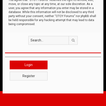
move, or close any topic at any time, at our sole discretion. As a
user, you agree that any information you enter may be stored in a
database. While this information will not be disclosed to any third
party without your consent, neither “OTOY Forums” nor phpBB shall
be held responsible for any hacking attempt that may lead to data
being compromised.
Search
Login
Register