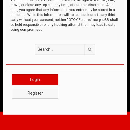
move, or close any topic at any time, at our sole discretion. As a
user, you agree that any information you enter may be stored in a
database. While this information will not be disclosed to any third
party without your consent, neither “OTOY Forums” nor phpBB shall
be held responsible for any hacking attempt that may lead to data
being compromised.
Search
Login
Register