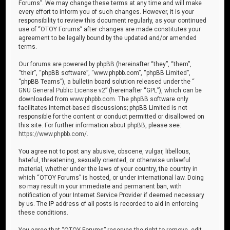
Forums”. We may change these terms at any time and will make
every effort to inform you of such changes. However, it is your
responsibility to review this document regularly, as your continued
use of “OTOY Forums” after changes are made constitutes your
agreement to be legally bound by the updated and/or amended
terms.
Our forums are powered by phpBB (hereinafter “they”, “them”,
“their”, “phpBB software”, “www.phpbb.com”, “phpBB Limited”,
“phpBB Teams”), a bulletin board solution released under the “
GNU General Public License v2
” (hereinafter “GPL”), which can be
downloaded from
www.phpbb.com
. The phpBB software only
facilitates internet-based discussions; phpBB Limited is not
responsible for the content or conduct permitted or disallowed on
this site. For further information about phpBB, please see:
https://www.phpbb.com/
.
You agree not to post any abusive, obscene, vulgar, libellous,
hateful, threatening, sexually oriented, or otherwise unlawful
material, whether under the laws of your country, the country in
which “OTOY Forums” is hosted, or under international law. Doing
so may result in your immediate and permanent ban, with
notification of your Internet Service Provider if deemed necessary
by us. The IP address of all posts is recorded to aid in enforcing
these conditions.
You agree that “OTOY Forums” reserves the right to remove, edit,