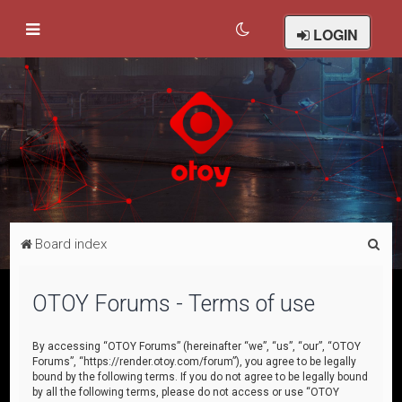
LOGIN
S
Board index
e
a
OTOY Forums - Terms of use
r
c
By accessing “OTOY Forums” (hereinafter “we”, “us”, “our”, “OTOY
Forums”, “https://render.otoy.com/forum”), you agree to be legally
h
bound by the following terms. If you do not agree to be legally bound
by all the following terms, please do not access or use “OTOY