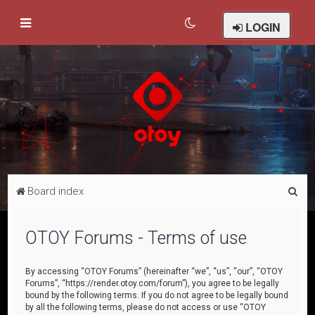
LOGIN
S
Board index
e
a
OTOY Forums - Terms of use
r
c
By accessing “OTOY Forums” (hereinafter “we”, “us”, “our”, “OTOY
Forums”, “https://render.otoy.com/forum”), you agree to be legally
h
bound by the following terms. If you do not agree to be legally bound
by all the following terms, please do not access or use “OTOY