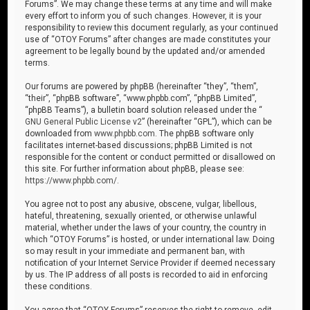
Forums”. We may change these terms at any time and will make
every effort to inform you of such changes. However, it is your
responsibility to review this document regularly, as your continued
use of “OTOY Forums” after changes are made constitutes your
agreement to be legally bound by the updated and/or amended
terms.
Our forums are powered by phpBB (hereinafter “they”, “them”,
“their”, “phpBB software”, “www.phpbb.com”, “phpBB Limited”,
“phpBB Teams”), a bulletin board solution released under the “
GNU General Public License v2
” (hereinafter “GPL”), which can be
downloaded from
www.phpbb.com
. The phpBB software only
facilitates internet-based discussions; phpBB Limited is not
responsible for the content or conduct permitted or disallowed on
this site. For further information about phpBB, please see:
https://www.phpbb.com/
.
You agree not to post any abusive, obscene, vulgar, libellous,
hateful, threatening, sexually oriented, or otherwise unlawful
material, whether under the laws of your country, the country in
which “OTOY Forums” is hosted, or under international law. Doing
so may result in your immediate and permanent ban, with
notification of your Internet Service Provider if deemed necessary
by us. The IP address of all posts is recorded to aid in enforcing
these conditions.
You agree that “OTOY Forums” reserves the right to remove, edit,