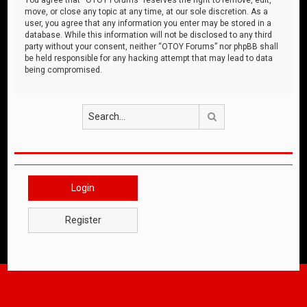
move, or close any topic at any time, at our sole discretion. As a
user, you agree that any information you enter may be stored in a
database. While this information will not be disclosed to any third
party without your consent, neither “OTOY Forums” nor phpBB shall
be held responsible for any hacking attempt that may lead to data
being compromised.
Search
Login
Register