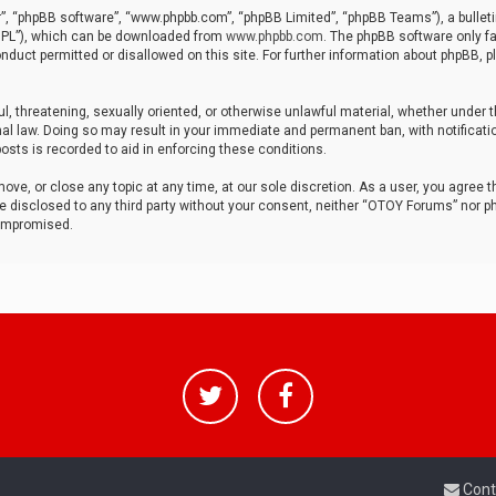
r”, “phpBB software”, “www.phpbb.com”, “phpBB Limited”, “phpBB Teams”), a bulleti
“GPL”), which can be downloaded from
www.phpbb.com
. The phpBB software only fa
nduct permitted or disallowed on this site. For further information about phpBB, p
ul, threatening, sexually oriented, or otherwise unlawful material, whether under t
al law. Doing so may result in your immediate and permanent ban, with notificatio
osts is recorded to aid in enforcing these conditions.
ve, or close any topic at any time, at our sole discretion. As a user, you agree 
be disclosed to any third party without your consent, neither “OTOY Forums” nor p
compromised.
Cont