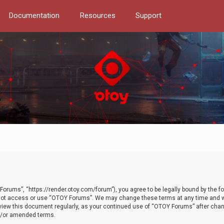
Documentation
Resources
Support
orums”, “https://render.otoy.com/forum”), you agree to be legally bound by the fo
do not access or use “OTOY Forums”. We may change these terms at any time and wi
 review this document regularly, as your continued use of “OTOY Forums” after ch
nd/or amended terms.