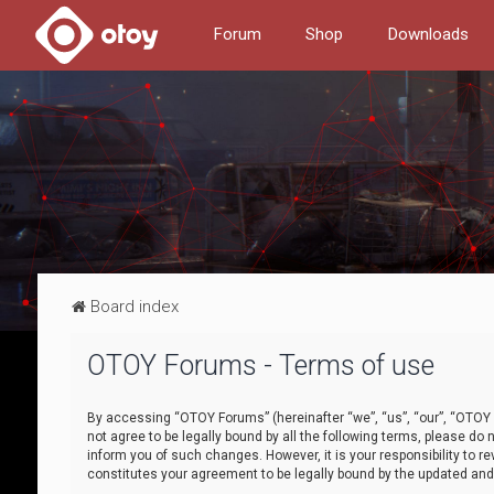
Forum
Shop
Downloads
Board index
OTOY Forums - Terms of use
By accessing “OTOY Forums” (hereinafter “we”, “us”, “our”, “OTOY F
not agree to be legally bound by all the following terms, please 
inform you of such changes. However, it is your responsibility to
constitutes your agreement to be legally bound by the updated a