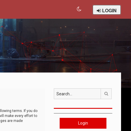
LOGIN
Search
llowing terms. If you do
ll make every effort to
anges are made
Login