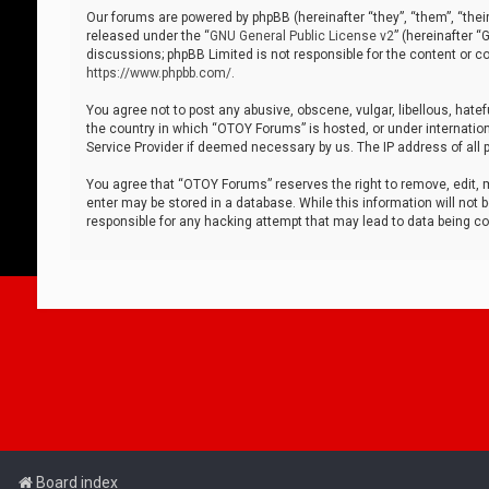
Our forums are powered by phpBB (hereinafter “they”, “them”, “thei
released under the “
GNU General Public License v2
” (hereinafter 
discussions; phpBB Limited is not responsible for the content or co
https://www.phpbb.com/
.
You agree not to post any abusive, obscene, vulgar, libellous, hatef
the country in which “OTOY Forums” is hosted, or under internation
Service Provider if deemed necessary by us. The IP address of all p
You agree that “OTOY Forums” reserves the right to remove, edit, mo
enter may be stored in a database. While this information will not 
responsible for any hacking attempt that may lead to data being 
Board index