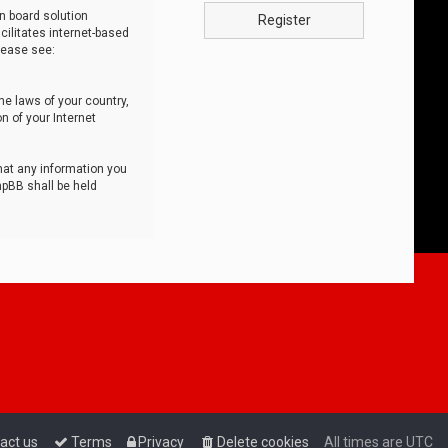
n board solution
Register
cilitates internet-based
lease see:
he laws of your country,
n of your Internet
that any information you
hpBB shall be held
act us
Terms
Privacy
Delete cookies
All times are
UTC