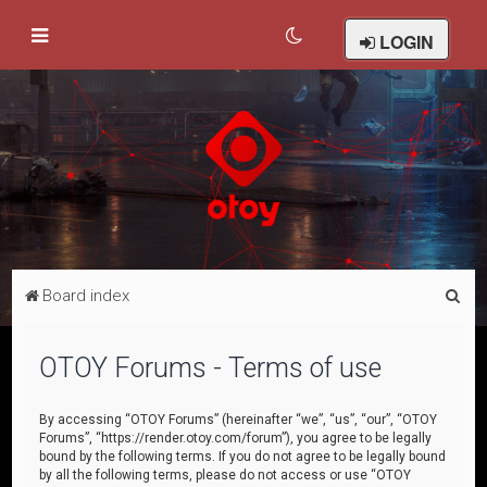
LOGIN
S
Board index
e
a
OTOY Forums - Terms of use
r
c
By accessing “OTOY Forums” (hereinafter “we”, “us”, “our”, “OTOY
Forums”, “https://render.otoy.com/forum”), you agree to be legally
h
bound by the following terms. If you do not agree to be legally bound
by all the following terms, please do not access or use “OTOY