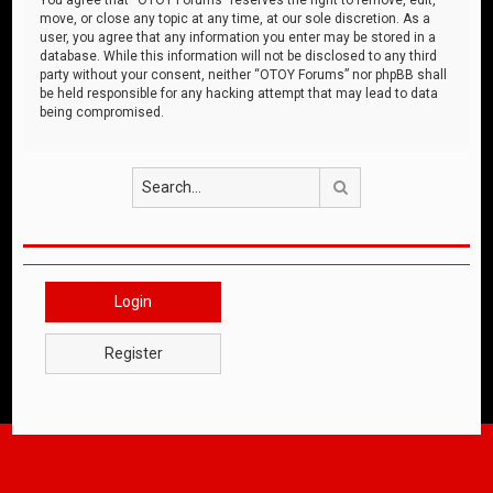
move, or close any topic at any time, at our sole discretion. As a
user, you agree that any information you enter may be stored in a
database. While this information will not be disclosed to any third
party without your consent, neither “OTOY Forums” nor phpBB shall
be held responsible for any hacking attempt that may lead to data
being compromised.
Search
Login
Register