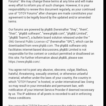
Forums”. We may change these terms at any time and will make
every effort to inform you of such changes. However, it is your
responsibility to review this document regularly, as your continued
use of “OTOY Forums” after changes are made constitutes your
agreement to be legally bound by the updated and/or amended
terms.
Our forums are powered by phpBB (hereinafter “they”, “them”,
“their”, “phpBB software”, “www.phpbb.com”, “phpBB Limited”,
“phpBB Teams”), a bulletin board solution released under the “
GNU General Public License v2
” (hereinafter “GPL”), which can be
downloaded from
www.phpbb.com
. The phpBB software only
facilitates internet-based discussions; phpBB Limited is not
responsible for the content or conduct permitted or disallowed on
this site. For further information about phpBB, please see:
https://www.phpbb.com/
.
You agree not to post any abusive, obscene, vulgar, libellous,
hateful, threatening, sexually oriented, or otherwise unlawful
material, whether under the laws of your country, the country in
which “OTOY Forums” is hosted, or under international law. Doing
so may result in your immediate and permanent ban, with
notification of your Internet Service Provider if deemed necessary
by us. The IP address of all posts is recorded to aid in enforcing
these conditions.
You agree that “OTOY Forums” reserves the right to remove, edit,