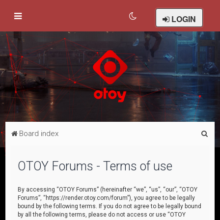
LOGIN
S
Board index
e
a
OTOY Forums - Terms of use
r
c
By accessing “OTOY Forums” (hereinafter “we”, “us”, “our”, “OTOY
Forums”, “https://render.otoy.com/forum”), you agree to be legally
h
bound by the following terms. If you do not agree to be legally bound
by all the following terms, please do not access or use “OTOY