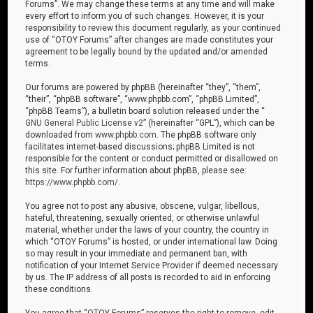
Forums”. We may change these terms at any time and will make
every effort to inform you of such changes. However, it is your
responsibility to review this document regularly, as your continued
use of “OTOY Forums” after changes are made constitutes your
agreement to be legally bound by the updated and/or amended
terms.
Our forums are powered by phpBB (hereinafter “they”, “them”,
“their”, “phpBB software”, “www.phpbb.com”, “phpBB Limited”,
“phpBB Teams”), a bulletin board solution released under the “
GNU General Public License v2
” (hereinafter “GPL”), which can be
downloaded from
www.phpbb.com
. The phpBB software only
facilitates internet-based discussions; phpBB Limited is not
responsible for the content or conduct permitted or disallowed on
this site. For further information about phpBB, please see:
https://www.phpbb.com/
.
You agree not to post any abusive, obscene, vulgar, libellous,
hateful, threatening, sexually oriented, or otherwise unlawful
material, whether under the laws of your country, the country in
which “OTOY Forums” is hosted, or under international law. Doing
so may result in your immediate and permanent ban, with
notification of your Internet Service Provider if deemed necessary
by us. The IP address of all posts is recorded to aid in enforcing
these conditions.
You agree that “OTOY Forums” reserves the right to remove, edit,