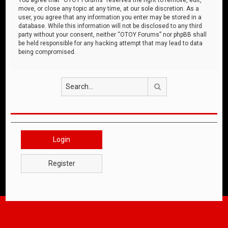
move, or close any topic at any time, at our sole discretion. As a
user, you agree that any information you enter may be stored in a
database. While this information will not be disclosed to any third
party without your consent, neither “OTOY Forums” nor phpBB shall
be held responsible for any hacking attempt that may lead to data
being compromised.
Search
Login
Register