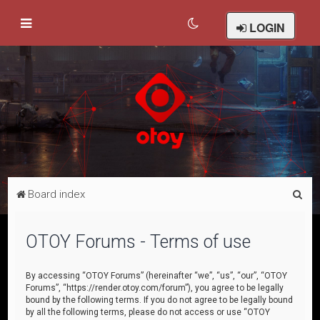
LOGIN
S
Board index
e
a
OTOY Forums - Terms of use
r
c
By accessing “OTOY Forums” (hereinafter “we”, “us”, “our”, “OTOY
Forums”, “https://render.otoy.com/forum”), you agree to be legally
h
bound by the following terms. If you do not agree to be legally bound
by all the following terms, please do not access or use “OTOY