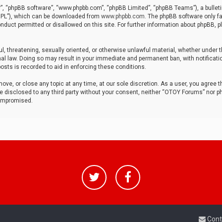
r”, “phpBB software”, “www.phpbb.com”, “phpBB Limited”, “phpBB Teams”), a bulleti
“GPL”), which can be downloaded from
www.phpbb.com
. The phpBB software only fa
nduct permitted or disallowed on this site. For further information about phpBB, p
ul, threatening, sexually oriented, or otherwise unlawful material, whether under t
al law. Doing so may result in your immediate and permanent ban, with notificatio
osts is recorded to aid in enforcing these conditions.
ve, or close any topic at any time, at our sole discretion. As a user, you agree 
be disclosed to any third party without your consent, neither “OTOY Forums” nor p
compromised.
Cont