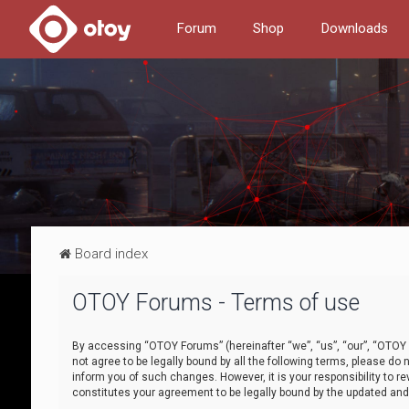
Forum
Shop
Downloads
Board index
OTOY Forums - Terms of use
By accessing “OTOY Forums” (hereinafter “we”, “us”, “our”, “OTOY F
not agree to be legally bound by all the following terms, please 
inform you of such changes. However, it is your responsibility to
constitutes your agreement to be legally bound by the updated a