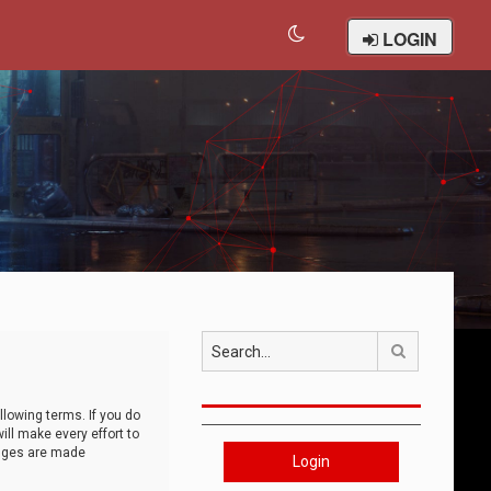
LOGIN
Search
llowing terms. If you do
ll make every effort to
anges are made
Login