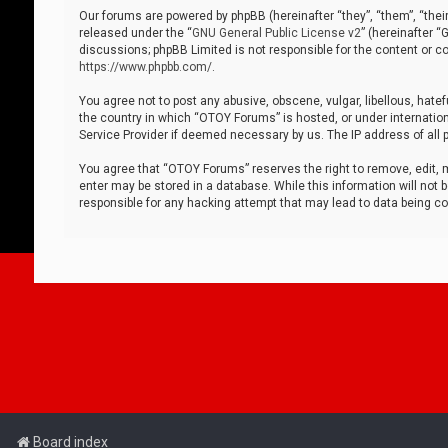
Our forums are powered by phpBB (hereinafter “they”, “them”, “thei
released under the “
GNU General Public License v2
” (hereinafter 
discussions; phpBB Limited is not responsible for the content or co
https://www.phpbb.com/
.
You agree not to post any abusive, obscene, vulgar, libellous, hatef
the country in which “OTOY Forums” is hosted, or under internation
Service Provider if deemed necessary by us. The IP address of all p
You agree that “OTOY Forums” reserves the right to remove, edit, mo
enter may be stored in a database. While this information will not 
responsible for any hacking attempt that may lead to data being 
Board index