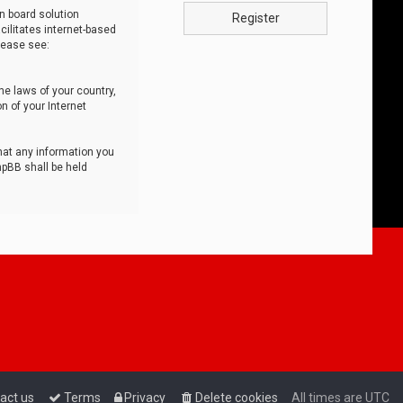
n board solution
Register
cilitates internet-based
lease see:
he laws of your country,
n of your Internet
that any information you
hpBB shall be held
act us
Terms
Privacy
Delete cookies
All times are
UTC