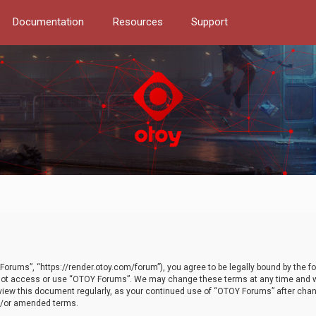
Documentation
Resources
Support
orums”, “https://render.otoy.com/forum”), you agree to be legally bound by the fo
do not access or use “OTOY Forums”. We may change these terms at any time and wi
 review this document regularly, as your continued use of “OTOY Forums” after ch
nd/or amended terms.