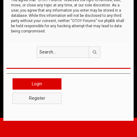
move, or close any topic at any time, at our sole discretion. As a
user, you agree that any information you enter may be stored in a
database. While this information will not be disclosed to any third
party without your consent, neither “OTOY Forums” nor phpBB shall
be held responsible for any hacking attempt that may lead to data
being compromised.
Search
Login
Register