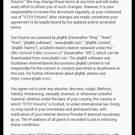
Forums”. We may change these terms at any time and will make
every effort to inform you of such changes. However, it is your
responsibility to review this document regularly, as your continued
use of “OTOY Forums” after changes are made constitutes your
agreement to be legally bound by the updated and/or amended
terms.
Our forums are powered by phpBB (hereinafter “they”, “them”,
“their”, “phpBB software”, “www.phpbb.com”, “phpBB Limited”,
“phpBB Teams”), a bulletin board solution released under the “
GNU General Public License v2
” (hereinafter “GPL”), which can be
downloaded from
www.phpbb.com
. The phpBB software only
facilitates internet-based discussions; phpBB Limited is not
responsible for the content or conduct permitted or disallowed on
this site. For further information about phpBB, please see:
https://www.phpbb.com/
.
You agree not to post any abusive, obscene, vulgar, libellous,
hateful, threatening, sexually oriented, or otherwise unlawful
material, whether under the laws of your country, the country in
which “OTOY Forums” is hosted, or under international law. Doing
so may result in your immediate and permanent ban, with
notification of your Internet Service Provider if deemed necessary
by us. The IP address of all posts is recorded to aid in enforcing
these conditions.
You agree that “OTOY Forums” reserves the right to remove, edit,