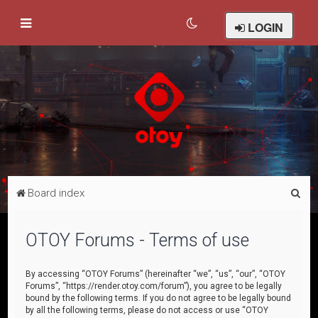
LOGIN
S
Board index
e
a
OTOY Forums - Terms of use
r
c
By accessing “OTOY Forums” (hereinafter “we”, “us”, “our”, “OTOY
Forums”, “https://render.otoy.com/forum”), you agree to be legally
h
bound by the following terms. If you do not agree to be legally bound
by all the following terms, please do not access or use “OTOY