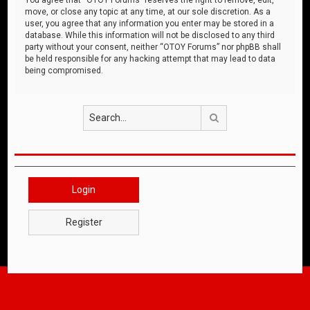
move, or close any topic at any time, at our sole discretion. As a
user, you agree that any information you enter may be stored in a
database. While this information will not be disclosed to any third
party without your consent, neither “OTOY Forums” nor phpBB shall
be held responsible for any hacking attempt that may lead to data
being compromised.
Search
Login
Register