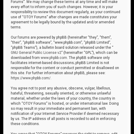
Forums”. We may change these terms at any time and will make
every effort to inform you of such changes. However, it is your
responsibility to review this document regularly, as your continued
use of “OTOY Forums” after changes are made constitutes your
agreement to be legally bound by the updated and/or amended
terms.
Our forums are powered by phpBB (hereinafter “they”, “them”,
“their”, “phpBB software”, “www.phpbb.com”, “phpBB Limited”,
“phpBB Teams”), a bulletin board solution released under the “
GNU General Public License v2
” (hereinafter “GPL”), which can be
downloaded from
www.phpbb.com
. The phpBB software only
facilitates internet-based discussions; phpBB Limited is not
responsible for the content or conduct permitted or disallowed on
this site. For further information about phpBB, please see:
https://www.phpbb.com/
.
You agree not to post any abusive, obscene, vulgar, libellous,
hateful, threatening, sexually oriented, or otherwise unlawful
material, whether under the laws of your country, the country in
which “OTOY Forums” is hosted, or under international law. Doing
so may result in your immediate and permanent ban, with
notification of your Internet Service Provider if deemed necessary
by us. The IP address of all posts is recorded to aid in enforcing
these conditions.
You agree that “OTOY Forums” reserves the right to remove, edit,