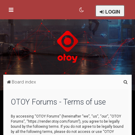
LOGIN
S
Board index
e
a
OTOY Forums - Terms of use
r
c
By accessing “OTOY Forums” (hereinafter “we”, “us”, “our”, “OTOY
Forums”, “https://render.otoy.com/forum”), you agree to be legally
h
bound by the following terms. If you do not agree to be legally bound
by all the following terms, please do not access or use “OTOY