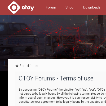
Forum
Shop
Downloads
Board index
OTOY Forums - Terms of use
By accessing “OTOY Forums” (hereinafter “we”, “us”, “our”, “OTOY F
not agree to be legally bound by all the following terms, please 
inform you of such changes. However, it is your responsibility to
constitutes your agreement to be legally bound by the updated a