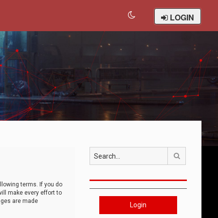
LOGIN
Search
llowing terms. If you do
ll make every effort to
anges are made
Login