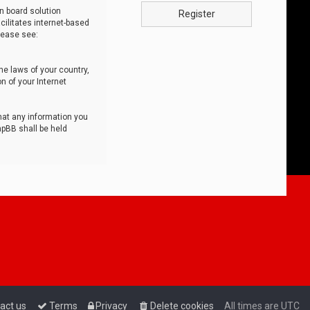
n board solution
Register
cilitates internet-based
lease see:
he laws of your country,
n of your Internet
that any information you
hpBB shall be held
act us
Terms
Privacy
Delete cookies
All times are
UTC