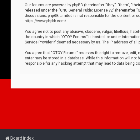
Our forums are powered by phpBB (hereinafter “they”, “them”, “thei
released under the “
GNU General Public License v2
” (hereinafter 
discussions; phpBB Limited is not responsible for the content or co
https://www.phpbb.com/
.
You agree not to post any abusive, obscene, vulgar, libellous, hatef
the country in which “OTOY Forums” is hosted, or under internation
Service Provider if deemed necessary by us. The IP address of all p
You agree that “OTOY Forums” reserves the right to remove, edit, mo
enter may be stored in a database. While this information will not 
responsible for any hacking attempt that may lead to data being 
Board index