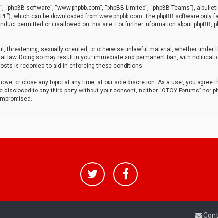
r”, “phpBB software”, “www.phpbb.com”, “phpBB Limited”, “phpBB Teams”), a bulleti
“GPL”), which can be downloaded from
www.phpbb.com
. The phpBB software only fa
nduct permitted or disallowed on this site. For further information about phpBB, p
ul, threatening, sexually oriented, or otherwise unlawful material, whether under t
al law. Doing so may result in your immediate and permanent ban, with notificatio
osts is recorded to aid in enforcing these conditions.
ve, or close any topic at any time, at our sole discretion. As a user, you agree 
be disclosed to any third party without your consent, neither “OTOY Forums” nor p
compromised.
Cont