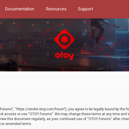
Documentation
Resources
Support
orums”, “https://render.otoy.com/forum”), you agree to be legally bound by the fo
do not access or use “OTOY Forums”. We may change these terms at any time and wi
 review this document regularly, as your continued use of “OTOY Forums” after ch
nd/or amended terms.