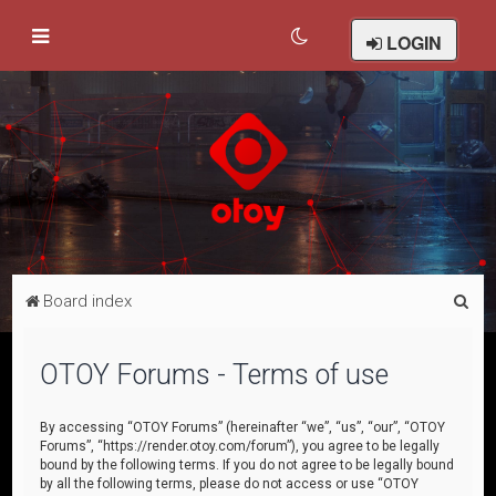
LOGIN
S
Board index
e
a
OTOY Forums - Terms of use
r
c
By accessing “OTOY Forums” (hereinafter “we”, “us”, “our”, “OTOY
Forums”, “https://render.otoy.com/forum”), you agree to be legally
h
bound by the following terms. If you do not agree to be legally bound
by all the following terms, please do not access or use “OTOY