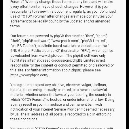
Forums”. We may change these terms at any time and will make
every effort to inform you of such changes. However, it is your
responsibility to review this document regularly, as your continued
use of “OTOY Forums” after changes are made constitutes your
agreement to be legally bound by the updated and/or amended
terms.
Our forums are powered by phpBB (hereinafter “they”, “them”,
“their”, “phpBB software”, “www.phpbb.com”, “phpBB Limited”,
“phpBB Teams”), a bulletin board solution released under the “
GNU General Public License v2
” (hereinafter “GPL”), which can be
downloaded from
www.phpbb.com
. The phpBB software only
facilitates internet-based discussions; phpBB Limited is not
responsible for the content or conduct permitted or disallowed on
this site. For further information about phpBB, please see:
https://www.phpbb.com/
.
You agree not to post any abusive, obscene, vulgar, libellous,
hateful, threatening, sexually oriented, or otherwise unlawful
material, whether under the laws of your country, the country in
which “OTOY Forums” is hosted, or under international law. Doing
so may result in your immediate and permanent ban, with
notification of your Internet Service Provider if deemed necessary
by us. The IP address of all posts is recorded to aid in enforcing
these conditions.
You agree that “OTOY Forums” reserves the right to remove, edit,