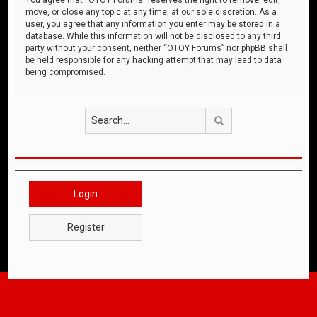
move, or close any topic at any time, at our sole discretion. As a
user, you agree that any information you enter may be stored in a
database. While this information will not be disclosed to any third
party without your consent, neither “OTOY Forums” nor phpBB shall
be held responsible for any hacking attempt that may lead to data
being compromised.
Search
Login
Register