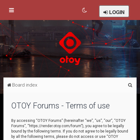
LOGIN
S
Board index
e
a
OTOY Forums - Terms of use
r
c
By accessing “OTOY Forums” (hereinafter “we”, “us”, “our”, “OTOY
Forums”, “https://render.otoy.com/forum”), you agree to be legally
h
bound by the following terms. If you do not agree to be legally bound
by all the following terms, please do not access or use “OTOY