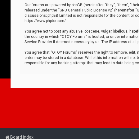
Our forums are powered by phpBB (hereinafter “they”, “them”, “thei
released under the “
GNU General Public License v2
” (hereinafter 
discussions; phpBB Limited is not responsible for the content or co
https://www.phpbb.com/
.
You agree not to post any abusive, obscene, vulgar, libellous, hatef
the country in which “OTOY Forums” is hosted, or under internation
Service Provider if deemed necessary by us. The IP address of all p
You agree that “OTOY Forums” reserves the right to remove, edit, mo
enter may be stored in a database. While this information will not 
responsible for any hacking attempt that may lead to data being 
Board index