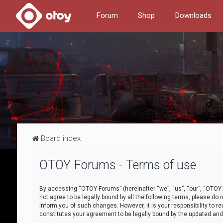
Forum
Shop
Downloads
Board index
OTOY Forums - Terms of use
By accessing “OTOY Forums” (hereinafter “we”, “us”, “our”, “OTOY F
not agree to be legally bound by all the following terms, please 
inform you of such changes. However, it is your responsibility to
constitutes your agreement to be legally bound by the updated a