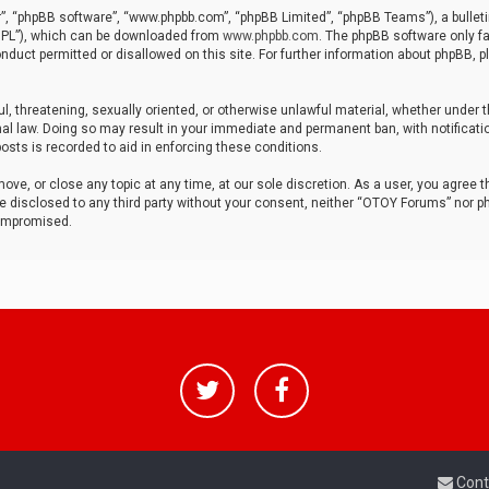
r”, “phpBB software”, “www.phpbb.com”, “phpBB Limited”, “phpBB Teams”), a bulleti
“GPL”), which can be downloaded from
www.phpbb.com
. The phpBB software only fa
nduct permitted or disallowed on this site. For further information about phpBB, p
ul, threatening, sexually oriented, or otherwise unlawful material, whether under t
al law. Doing so may result in your immediate and permanent ban, with notificatio
osts is recorded to aid in enforcing these conditions.
ve, or close any topic at any time, at our sole discretion. As a user, you agree 
be disclosed to any third party without your consent, neither “OTOY Forums” nor p
compromised.
Cont