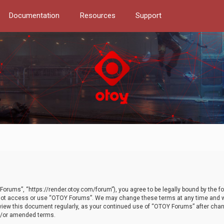
Documentation
Resources
Support
orums”, “https://render.otoy.com/forum”), you agree to be legally bound by the fo
do not access or use “OTOY Forums”. We may change these terms at any time and wi
 review this document regularly, as your continued use of “OTOY Forums” after ch
nd/or amended terms.