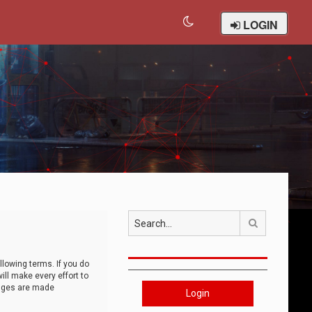
LOGIN
Search
llowing terms. If you do
ll make every effort to
anges are made
Login