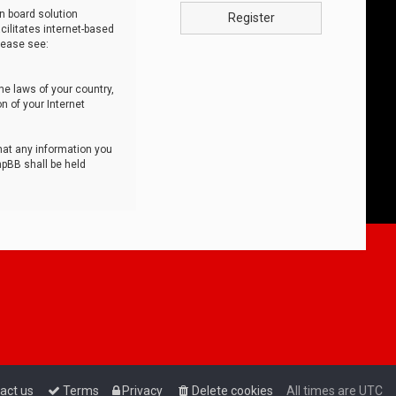
n board solution
Register
cilitates internet-based
lease see:
he laws of your country,
n of your Internet
that any information you
hpBB shall be held
act us
Terms
Privacy
Delete cookies
All times are
UTC