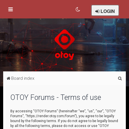
LOGIN
S
Board index
e
a
OTOY Forums - Terms of use
r
c
By accessing “OTOY Forums” (hereinafter “we”, “us”, “our”, “OTOY
Forums”, “https://render.otoy.com/forum”), you agree to be legally
h
bound by the following terms. If you do not agree to be legally bound
by all the following terms, please do not access or use “OTOY