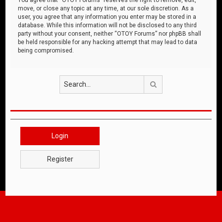
move, or close any topic at any time, at our sole discretion. As a
user, you agree that any information you enter may be stored in a
database. While this information will not be disclosed to any third
party without your consent, neither “OTOY Forums” nor phpBB shall
be held responsible for any hacking attempt that may lead to data
being compromised.
Search
Login
Register