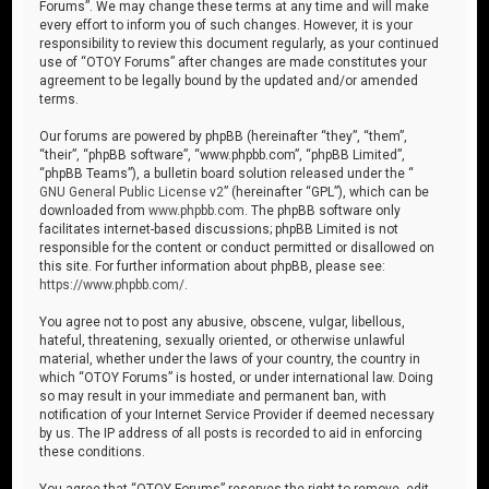
Forums”. We may change these terms at any time and will make
every effort to inform you of such changes. However, it is your
responsibility to review this document regularly, as your continued
use of “OTOY Forums” after changes are made constitutes your
agreement to be legally bound by the updated and/or amended
terms.
Our forums are powered by phpBB (hereinafter “they”, “them”,
“their”, “phpBB software”, “www.phpbb.com”, “phpBB Limited”,
“phpBB Teams”), a bulletin board solution released under the “
GNU General Public License v2
” (hereinafter “GPL”), which can be
downloaded from
www.phpbb.com
. The phpBB software only
facilitates internet-based discussions; phpBB Limited is not
responsible for the content or conduct permitted or disallowed on
this site. For further information about phpBB, please see:
https://www.phpbb.com/
.
You agree not to post any abusive, obscene, vulgar, libellous,
hateful, threatening, sexually oriented, or otherwise unlawful
material, whether under the laws of your country, the country in
which “OTOY Forums” is hosted, or under international law. Doing
so may result in your immediate and permanent ban, with
notification of your Internet Service Provider if deemed necessary
by us. The IP address of all posts is recorded to aid in enforcing
these conditions.
You agree that “OTOY Forums” reserves the right to remove, edit,