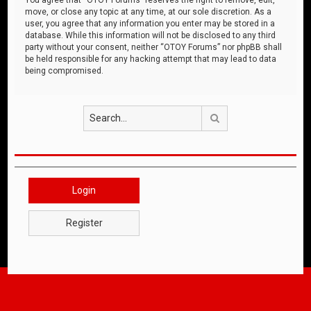
move, or close any topic at any time, at our sole discretion. As a
user, you agree that any information you enter may be stored in a
database. While this information will not be disclosed to any third
party without your consent, neither “OTOY Forums” nor phpBB shall
be held responsible for any hacking attempt that may lead to data
being compromised.
Search
Login
Register