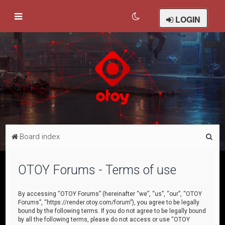
LOGIN
S
Board index
e
a
OTOY Forums - Terms of use
r
c
By accessing “OTOY Forums” (hereinafter “we”, “us”, “our”, “OTOY
Forums”, “https://render.otoy.com/forum”), you agree to be legally
h
bound by the following terms. If you do not agree to be legally bound
by all the following terms, please do not access or use “OTOY