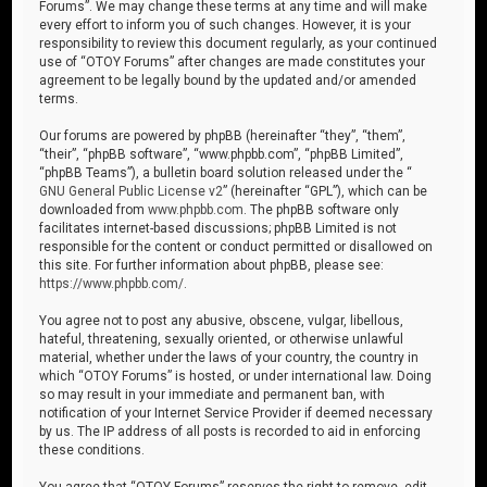
Forums”. We may change these terms at any time and will make
every effort to inform you of such changes. However, it is your
responsibility to review this document regularly, as your continued
use of “OTOY Forums” after changes are made constitutes your
agreement to be legally bound by the updated and/or amended
terms.
Our forums are powered by phpBB (hereinafter “they”, “them”,
“their”, “phpBB software”, “www.phpbb.com”, “phpBB Limited”,
“phpBB Teams”), a bulletin board solution released under the “
GNU General Public License v2
” (hereinafter “GPL”), which can be
downloaded from
www.phpbb.com
. The phpBB software only
facilitates internet-based discussions; phpBB Limited is not
responsible for the content or conduct permitted or disallowed on
this site. For further information about phpBB, please see:
https://www.phpbb.com/
.
You agree not to post any abusive, obscene, vulgar, libellous,
hateful, threatening, sexually oriented, or otherwise unlawful
material, whether under the laws of your country, the country in
which “OTOY Forums” is hosted, or under international law. Doing
so may result in your immediate and permanent ban, with
notification of your Internet Service Provider if deemed necessary
by us. The IP address of all posts is recorded to aid in enforcing
these conditions.
You agree that “OTOY Forums” reserves the right to remove, edit,