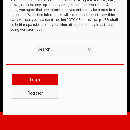
move, or close any topic at any time, at our sole discretion. As a
user, you agree that any information you enter may be stored in a
database. While this information will not be disclosed to any third
party without your consent, neither “OTOY Forums” nor phpBB shall
be held responsible for any hacking attempt that may lead to data
being compromised.
Search
Login
Register