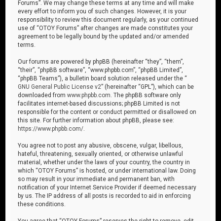
Forums”. We may change these terms at any time and will make
every effort to inform you of such changes. However, it is your
responsibility to review this document regularly, as your continued
use of “OTOY Forums” after changes are made constitutes your
agreement to be legally bound by the updated and/or amended
terms.
Our forums are powered by phpBB (hereinafter “they”, “them”,
“their”, “phpBB software”, “www.phpbb.com”, “phpBB Limited”,
“phpBB Teams”), a bulletin board solution released under the “
GNU General Public License v2
” (hereinafter “GPL”), which can be
downloaded from
www.phpbb.com
. The phpBB software only
facilitates internet-based discussions; phpBB Limited is not
responsible for the content or conduct permitted or disallowed on
this site. For further information about phpBB, please see:
https://www.phpbb.com/
.
You agree not to post any abusive, obscene, vulgar, libellous,
hateful, threatening, sexually oriented, or otherwise unlawful
material, whether under the laws of your country, the country in
which “OTOY Forums” is hosted, or under international law. Doing
so may result in your immediate and permanent ban, with
notification of your Internet Service Provider if deemed necessary
by us. The IP address of all posts is recorded to aid in enforcing
these conditions.
You agree that “OTOY Forums” reserves the right to remove, edit,