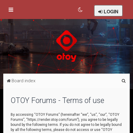
LOGIN
S
Board index
e
a
OTOY Forums - Terms of use
r
c
By accessing “OTOY Forums” (hereinafter “we”, “us”, “our”, “OTOY
Forums”, “https://render.otoy.com/forum”), you agree to be legally
h
bound by the following terms. If you do not agree to be legally bound
by all the following terms, please do not access or use “OTOY