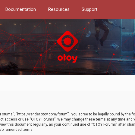
Documentation
Resources
Support
orums”, “https://render.otoy.com/forum”), you agree to be legally bound by the fo
do not access or use “OTOY Forums”. We may change these terms at any time and wi
 review this document regularly, as your continued use of “OTOY Forums” after ch
nd/or amended terms.