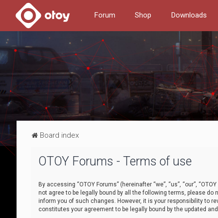
Forum
Shop
Downloads
Board index
OTOY Forums - Terms of use
By accessing “OTOY Forums” (hereinafter “we”, “us”, “our”, “OTOY F
not agree to be legally bound by all the following terms, please 
inform you of such changes. However, it is your responsibility to
constitutes your agreement to be legally bound by the updated a