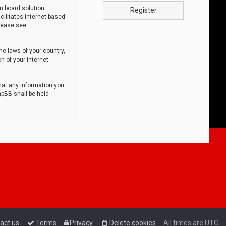
n board solution
Register
cilitates internet-based
lease see:
he laws of your country,
n of your Internet
that any information you
hpBB shall be held
act us
Terms
Privacy
Delete cookies
All times are
UTC