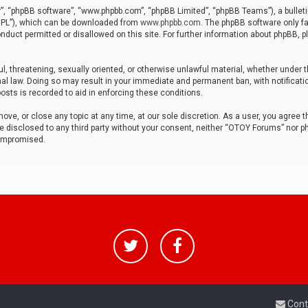
r”, “phpBB software”, “www.phpbb.com”, “phpBB Limited”, “phpBB Teams”), a bulleti
“GPL”), which can be downloaded from
www.phpbb.com
. The phpBB software only fa
nduct permitted or disallowed on this site. For further information about phpBB, p
ul, threatening, sexually oriented, or otherwise unlawful material, whether under t
al law. Doing so may result in your immediate and permanent ban, with notificatio
osts is recorded to aid in enforcing these conditions.
ve, or close any topic at any time, at our sole discretion. As a user, you agree 
be disclosed to any third party without your consent, neither “OTOY Forums” nor p
compromised.
Cont