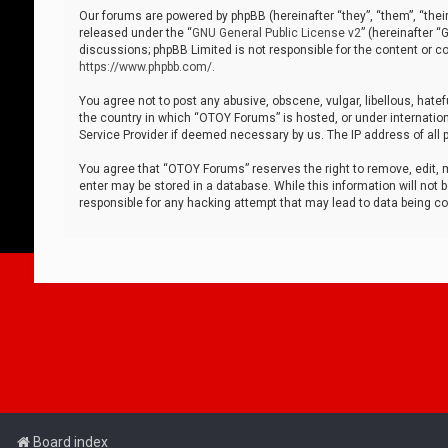
Our forums are powered by phpBB (hereinafter “they”, “them”, “thei
released under the “
GNU General Public License v2
” (hereinafter 
discussions; phpBB Limited is not responsible for the content or co
https://www.phpbb.com/
.
You agree not to post any abusive, obscene, vulgar, libellous, hatef
the country in which “OTOY Forums” is hosted, or under internation
Service Provider if deemed necessary by us. The IP address of all p
You agree that “OTOY Forums” reserves the right to remove, edit, mo
enter may be stored in a database. While this information will not 
responsible for any hacking attempt that may lead to data being 
Board index