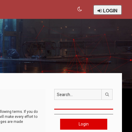
LOGIN
Search
llowing terms. If you do
ll make every effort to
anges are made
Login