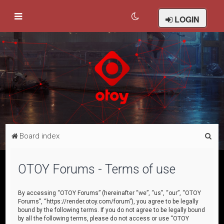
LOGIN
S
Board index
e
a
OTOY Forums - Terms of use
r
c
By accessing “OTOY Forums” (hereinafter “we”, “us”, “our”, “OTOY
Forums”, “https://render.otoy.com/forum”), you agree to be legally
h
bound by the following terms. If you do not agree to be legally bound
by all the following terms, please do not access or use “OTOY