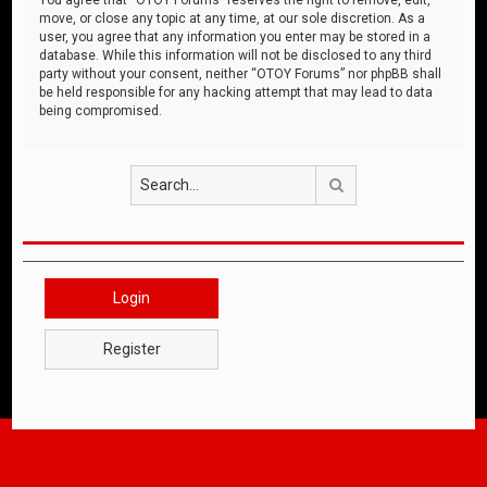
move, or close any topic at any time, at our sole discretion. As a
user, you agree that any information you enter may be stored in a
database. While this information will not be disclosed to any third
party without your consent, neither “OTOY Forums” nor phpBB shall
be held responsible for any hacking attempt that may lead to data
being compromised.
Search
Login
Register