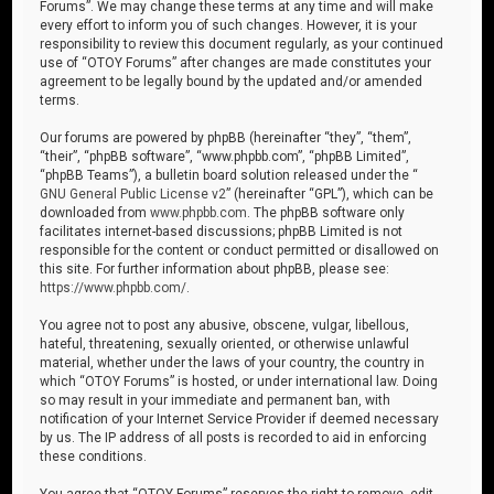
Forums”. We may change these terms at any time and will make
every effort to inform you of such changes. However, it is your
responsibility to review this document regularly, as your continued
use of “OTOY Forums” after changes are made constitutes your
agreement to be legally bound by the updated and/or amended
terms.
Our forums are powered by phpBB (hereinafter “they”, “them”,
“their”, “phpBB software”, “www.phpbb.com”, “phpBB Limited”,
“phpBB Teams”), a bulletin board solution released under the “
GNU General Public License v2
” (hereinafter “GPL”), which can be
downloaded from
www.phpbb.com
. The phpBB software only
facilitates internet-based discussions; phpBB Limited is not
responsible for the content or conduct permitted or disallowed on
this site. For further information about phpBB, please see:
https://www.phpbb.com/
.
You agree not to post any abusive, obscene, vulgar, libellous,
hateful, threatening, sexually oriented, or otherwise unlawful
material, whether under the laws of your country, the country in
which “OTOY Forums” is hosted, or under international law. Doing
so may result in your immediate and permanent ban, with
notification of your Internet Service Provider if deemed necessary
by us. The IP address of all posts is recorded to aid in enforcing
these conditions.
You agree that “OTOY Forums” reserves the right to remove, edit,