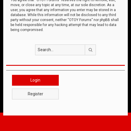
move, or close any topic at any time, at our sole discretion. As a
user, you agree that any information you enter may be stored in a
database. While this information will not be disclosed to any third
party without your consent, neither “OTOY Forums” nor phpBB shall
be held responsible for any hacking attempt that may lead to data
being compromised.
Search
Login
Register