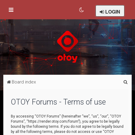
LOGIN
S
Board index
e
a
OTOY Forums - Terms of use
r
c
By accessing “OTOY Forums” (hereinafter “we”, “us”, “our”, “OTOY
Forums”, “https://render.otoy.com/forum”), you agree to be legally
h
bound by the following terms. If you do not agree to be legally bound
by all the following terms, please do not access or use “OTOY