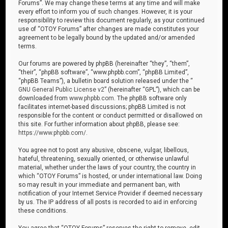
Forums”. We may change these terms at any time and will make
every effort to inform you of such changes. However, it is your
responsibility to review this document regularly, as your continued
use of “OTOY Forums” after changes are made constitutes your
agreement to be legally bound by the updated and/or amended
terms.
Our forums are powered by phpBB (hereinafter “they”, “them”,
“their”, “phpBB software”, “www.phpbb.com”, “phpBB Limited”,
“phpBB Teams”), a bulletin board solution released under the “
GNU General Public License v2
” (hereinafter “GPL”), which can be
downloaded from
www.phpbb.com
. The phpBB software only
facilitates internet-based discussions; phpBB Limited is not
responsible for the content or conduct permitted or disallowed on
this site. For further information about phpBB, please see:
https://www.phpbb.com/
.
You agree not to post any abusive, obscene, vulgar, libellous,
hateful, threatening, sexually oriented, or otherwise unlawful
material, whether under the laws of your country, the country in
which “OTOY Forums” is hosted, or under international law. Doing
so may result in your immediate and permanent ban, with
notification of your Internet Service Provider if deemed necessary
by us. The IP address of all posts is recorded to aid in enforcing
these conditions.
You agree that “OTOY Forums” reserves the right to remove, edit,