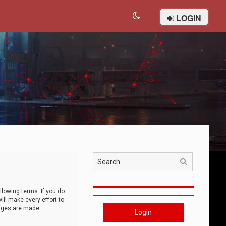
LOGIN
Search
llowing terms. If you do
ll make every effort to
anges are made
Login