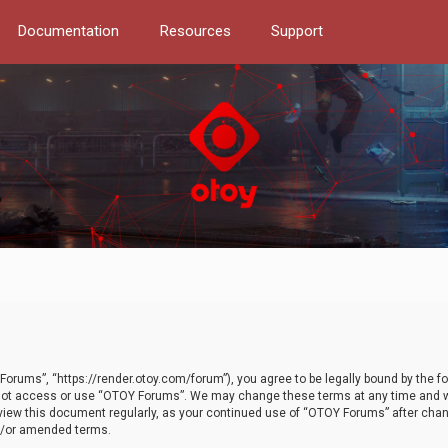
Documentation
Resources
Support
orums”, “https://render.otoy.com/forum”), you agree to be legally bound by the fo
do not access or use “OTOY Forums”. We may change these terms at any time and wi
 review this document regularly, as your continued use of “OTOY Forums” after ch
nd/or amended terms.