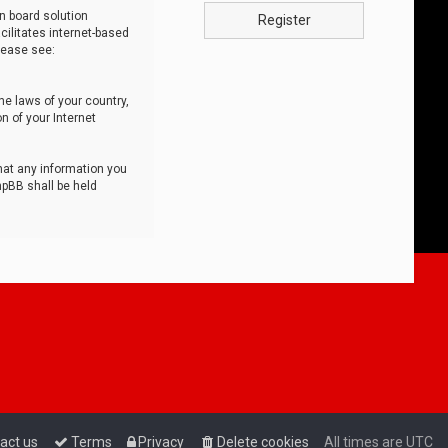
n board solution
Register
cilitates internet-based
lease see:
he laws of your country,
n of your Internet
that any information you
hpBB shall be held
act us
Terms
Privacy
Delete cookies
All times are
UTC