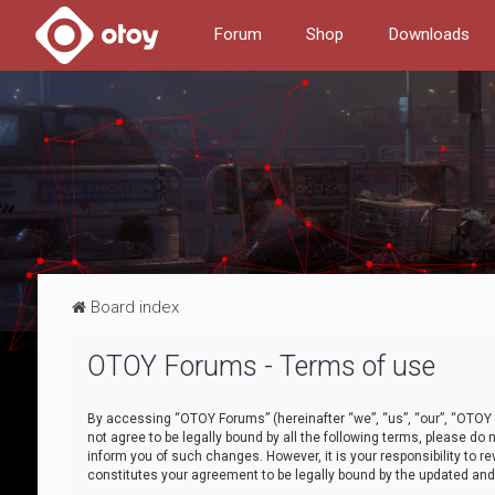
Forum
Shop
Downloads
Board index
OTOY Forums - Terms of use
By accessing “OTOY Forums” (hereinafter “we”, “us”, “our”, “OTOY F
not agree to be legally bound by all the following terms, please 
inform you of such changes. However, it is your responsibility to
constitutes your agreement to be legally bound by the updated a