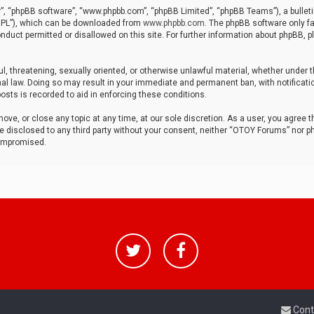
r”, “phpBB software”, “www.phpbb.com”, “phpBB Limited”, “phpBB Teams”), a bulleti
“GPL”), which can be downloaded from
www.phpbb.com
. The phpBB software only fa
nduct permitted or disallowed on this site. For further information about phpBB, p
ul, threatening, sexually oriented, or otherwise unlawful material, whether under t
al law. Doing so may result in your immediate and permanent ban, with notificatio
osts is recorded to aid in enforcing these conditions.
ve, or close any topic at any time, at our sole discretion. As a user, you agree 
be disclosed to any third party without your consent, neither “OTOY Forums” nor p
compromised.
Cont