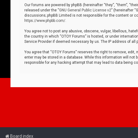
Our forums are powered by phpBB (hereinafter “they”, “them”, “thei
released under the “
GNU General Public License v2
” (hereinafter 
discussions; phpBB Limited is not responsible for the content or co
https://www.phpbb.com/
.
You agree not to post any abusive, obscene, vulgar, libellous, hatef
the country in which “OTOY Forums” is hosted, or under internation
Service Provider if deemed necessary by us. The IP address of all p
You agree that “OTOY Forums” reserves the right to remove, edit, mo
enter may be stored in a database. While this information will not 
responsible for any hacking attempt that may lead to data being 
Board index