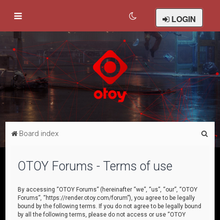
LOGIN
S
Board index
e
a
OTOY Forums - Terms of use
r
c
By accessing “OTOY Forums” (hereinafter “we”, “us”, “our”, “OTOY
Forums”, “https://render.otoy.com/forum”), you agree to be legally
h
bound by the following terms. If you do not agree to be legally bound
by all the following terms, please do not access or use “OTOY