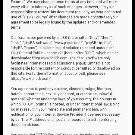
Forums”. We may change these terms at any time and will make
every effort to inform you of such changes. However, it is your
responsibility to review this document regularly, as your continued
use of “OTOY Forums” after changes are made constitutes your
agreement to be legally bound by the updated and/or amended
terms.
Our forums are powered by phpBB (hereinafter “they”, “them”,
“their”, “phpBB software”, “www.phpbb.com”, “phpBB Limited”,
“phpBB Teams”), a bulletin board solution released under the “
GNU General Public License v2
” (hereinafter “GPL”), which can be
downloaded from
www.phpbb.com
. The phpBB software only
facilitates internet-based discussions; phpBB Limited is not
responsible for the content or conduct permitted or disallowed on
this site. For further information about phpBB, please see:
https://www.phpbb.com/
.
You agree not to post any abusive, obscene, vulgar, libellous,
hateful, threatening, sexually oriented, or otherwise unlawful
material, whether under the laws of your country, the country in
which “OTOY Forums” is hosted, or under international law. Doing
so may result in your immediate and permanent ban, with
notification of your Internet Service Provider if deemed necessary
by us. The IP address of all posts is recorded to aid in enforcing
these conditions.
You agree that “OTOY Forums” reserves the right to remove, edit,