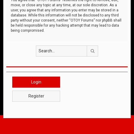
move, or close any topic at any time, at our sole discretion. As a
user, you agree that any information you enter may be stored in a
database. While this information will not be disclosed to any third
party without your consent, neither “OTOY Forums” nor phpBB shall
be held responsible for any hacking attempt that may lead to data
being compromised.
Search
Login
Register