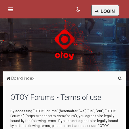
LOGIN
S
Board index
e
a
OTOY Forums - Terms of use
r
c
By accessing “OTOY Forums” (hereinafter “we”, “us”, “our”, “OTOY
Forums”, “https://render.otoy.com/forum”), you agree to be legally
h
bound by the following terms. If you do not agree to be legally bound
by all the following terms, please do not access or use “OTOY