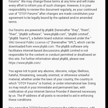
Forums”. We may change these terms at any time and will make
every effort to inform you of such changes. However, it is your
responsibility to review this document regularly, as your continued
use of “OTOY Forums” after changes are made constitutes your
agreement to be legally bound by the updated and/or amended
terms.
Our forums are powered by phpBB (hereinafter “they”, “them”,
“their”, “phpBB software”, “www.phpbb.com”, “phpBB Limited”,
“phpBB Teams”), a bulletin board solution released under the “
GNU General Public License v2
” (hereinafter “GPL”), which can be
downloaded from
www.phpbb.com
. The phpBB software only
facilitates internet-based discussions; phpBB Limited is not
responsible for the content or conduct permitted or disallowed on
this site. For further information about phpBB, please see:
https://www.phpbb.com/
.
You agree not to post any abusive, obscene, vulgar, libellous,
hateful, threatening, sexually oriented, or otherwise unlawful
material, whether under the laws of your country, the country in
which “OTOY Forums” is hosted, or under international law. Doing
so may result in your immediate and permanent ban, with
notification of your Internet Service Provider if deemed necessary
by us. The IP address of all posts is recorded to aid in enforcing
these conditions.
You agree that “OTOY Forums” reserves the right to remove, edit,