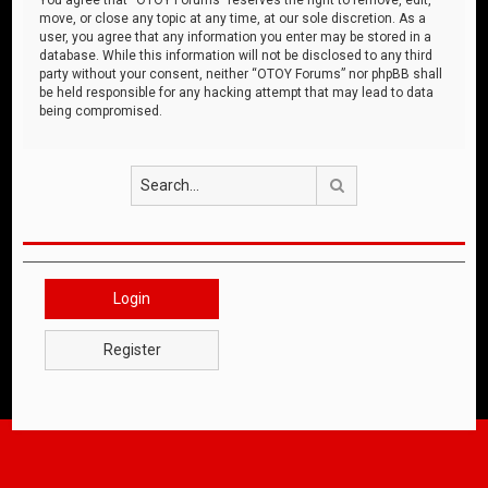
move, or close any topic at any time, at our sole discretion. As a
user, you agree that any information you enter may be stored in a
database. While this information will not be disclosed to any third
party without your consent, neither “OTOY Forums” nor phpBB shall
be held responsible for any hacking attempt that may lead to data
being compromised.
Search
Login
Register