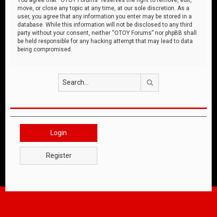
move, or close any topic at any time, at our sole discretion. As a
user, you agree that any information you enter may be stored in a
database. While this information will not be disclosed to any third
party without your consent, neither “OTOY Forums” nor phpBB shall
be held responsible for any hacking attempt that may lead to data
being compromised.
Search
Login
Register