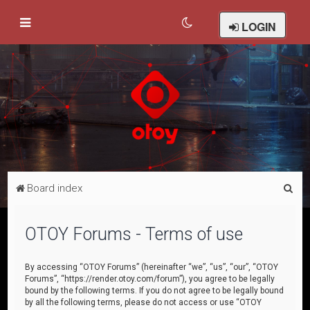
LOGIN
S
Board index
e
a
OTOY Forums - Terms of use
r
c
By accessing “OTOY Forums” (hereinafter “we”, “us”, “our”, “OTOY
Forums”, “https://render.otoy.com/forum”), you agree to be legally
h
bound by the following terms. If you do not agree to be legally bound
by all the following terms, please do not access or use “OTOY