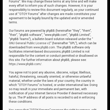
Forums”. We may change these terms at any time and will make
every effort to inform you of such changes. However, it is your
responsibility to review this document regularly, as your continued
use of “OTOY Forums” after changes are made constitutes your
agreement to be legally bound by the updated and/or amended
terms.
Our forums are powered by phpBB (hereinafter “they”, “them”,
“their”, “phpBB software”, “www.phpbb.com”, “phpBB Limited”,
“phpBB Teams”), a bulletin board solution released under the “
GNU General Public License v2
” (hereinafter “GPL”), which can be
downloaded from
www.phpbb.com
. The phpBB software only
facilitates internet-based discussions; phpBB Limited is not
responsible for the content or conduct permitted or disallowed on
this site. For further information about phpBB, please see:
https://www.phpbb.com/
.
You agree not to post any abusive, obscene, vulgar, libellous,
hateful, threatening, sexually oriented, or otherwise unlawful
material, whether under the laws of your country, the country in
which “OTOY Forums” is hosted, or under international law. Doing
so may result in your immediate and permanent ban, with
notification of your Internet Service Provider if deemed necessary
by us. The IP address of all posts is recorded to aid in enforcing
these conditions.
You agree that “OTOY Forums” reserves the right to remove, edit,