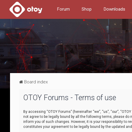
Forum
Shop
Downloads
Board index
OTOY Forums - Terms of use
By accessing “OTOY Forums” (hereinafter “we”, “us”, “our”, “OTOY F
not agree to be legally bound by all the following terms, please 
inform you of such changes. However, it is your responsibility to
constitutes your agreement to be legally bound by the updated a