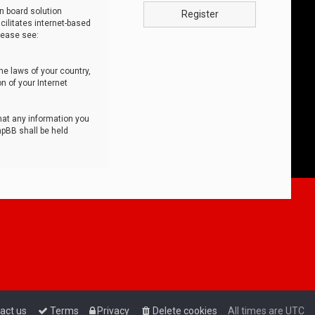
n board solution
Register
cilitates internet-based
lease see:
he laws of your country,
n of your Internet
that any information you
hpBB shall be held
act us
Terms
Privacy
Delete cookies
All times are
UTC