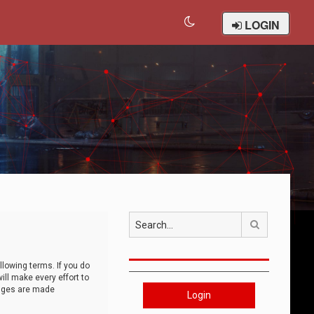
LOGIN
Search
llowing terms. If you do
ll make every effort to
anges are made
Login