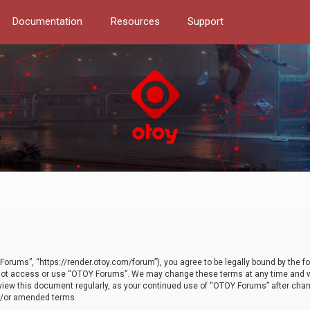
Documentation
Resources
Support
orums”, “https://render.otoy.com/forum”), you agree to be legally bound by the fo
do not access or use “OTOY Forums”. We may change these terms at any time and wi
 review this document regularly, as your continued use of “OTOY Forums” after ch
nd/or amended terms.