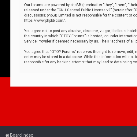
Our forums are powered by phpBB (hereinafter “they”, “them”, “thei
released under the “
GNU General Public License v2
” (hereinafter 
discussions; phpBB Limited is not responsible for the content or co
https://www.phpbb.com/
.
You agree not to post any abusive, obscene, vulgar, libellous, hatef
the country in which “OTOY Forums” is hosted, or under internation
Service Provider if deemed necessary by us. The IP address of all p
You agree that “OTOY Forums” reserves the right to remove, edit, mo
enter may be stored in a database. While this information will not 
responsible for any hacking attempt that may lead to data being 
Board index