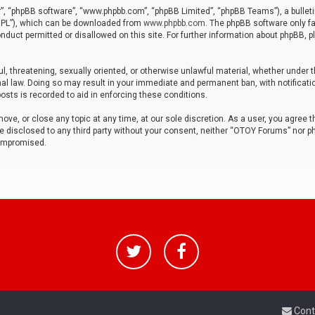
r”, “phpBB software”, “www.phpbb.com”, “phpBB Limited”, “phpBB Teams”), a bulleti
“GPL”), which can be downloaded from
www.phpbb.com
. The phpBB software only fa
nduct permitted or disallowed on this site. For further information about phpBB, p
ul, threatening, sexually oriented, or otherwise unlawful material, whether under t
al law. Doing so may result in your immediate and permanent ban, with notificatio
osts is recorded to aid in enforcing these conditions.
ve, or close any topic at any time, at our sole discretion. As a user, you agree 
be disclosed to any third party without your consent, neither “OTOY Forums” nor p
compromised.
Cont