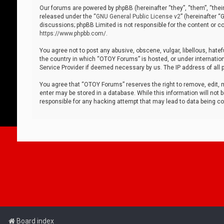
Our forums are powered by phpBB (hereinafter “they”, “them”, “thei
released under the “
GNU General Public License v2
” (hereinafter 
discussions; phpBB Limited is not responsible for the content or co
https://www.phpbb.com/
.
You agree not to post any abusive, obscene, vulgar, libellous, hatef
the country in which “OTOY Forums” is hosted, or under internation
Service Provider if deemed necessary by us. The IP address of all p
You agree that “OTOY Forums” reserves the right to remove, edit, mo
enter may be stored in a database. While this information will not 
responsible for any hacking attempt that may lead to data being 
Board index