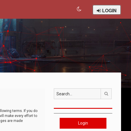
LOGIN
Search
llowing terms. If you do
ll make every effort to
anges are made
Login