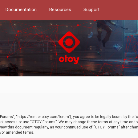
Documentation
Resources
Support
orums”, “https://render.otoy.com/forum”), you agree to be legally bound by the fo
do not access or use “OTOY Forums”. We may change these terms at any time and wi
 review this document regularly, as your continued use of “OTOY Forums” after ch
nd/or amended terms.