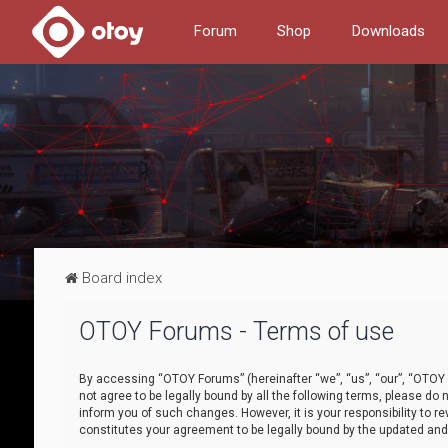
Forum
Shop
Downloads
Board index
OTOY Forums - Terms of use
By accessing “OTOY Forums” (hereinafter “we”, “us”, “our”, “OTOY F
not agree to be legally bound by all the following terms, please 
inform you of such changes. However, it is your responsibility to
constitutes your agreement to be legally bound by the updated a