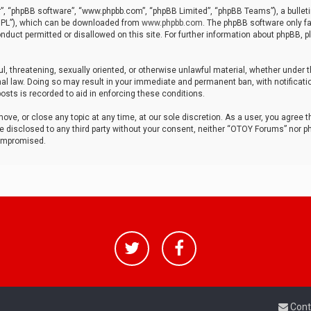
r”, “phpBB software”, “www.phpbb.com”, “phpBB Limited”, “phpBB Teams”), a bulleti
“GPL”), which can be downloaded from
www.phpbb.com
. The phpBB software only fa
nduct permitted or disallowed on this site. For further information about phpBB, p
ul, threatening, sexually oriented, or otherwise unlawful material, whether under t
al law. Doing so may result in your immediate and permanent ban, with notificatio
osts is recorded to aid in enforcing these conditions.
ve, or close any topic at any time, at our sole discretion. As a user, you agree 
be disclosed to any third party without your consent, neither “OTOY Forums” nor p
compromised.
Cont