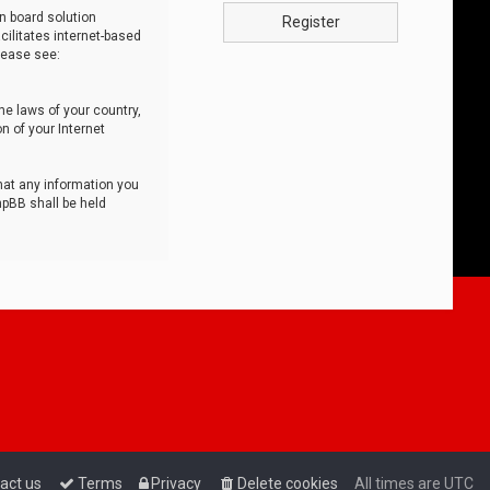
n board solution
Register
cilitates internet-based
lease see:
he laws of your country,
n of your Internet
that any information you
hpBB shall be held
act us
Terms
Privacy
Delete cookies
All times are
UTC