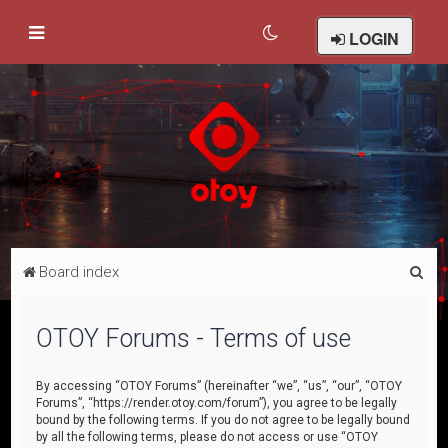
LOGIN
S
Board index
e
a
OTOY Forums - Terms of use
r
c
By accessing “OTOY Forums” (hereinafter “we”, “us”, “our”, “OTOY
Forums”, “https://render.otoy.com/forum”), you agree to be legally
h
bound by the following terms. If you do not agree to be legally bound
by all the following terms, please do not access or use “OTOY