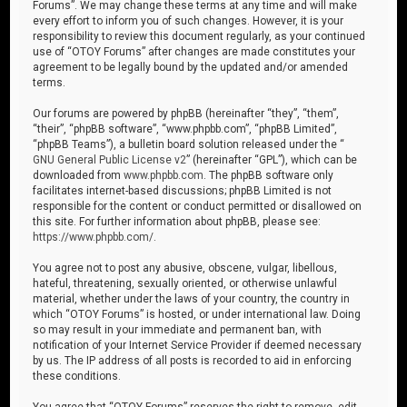
Forums”. We may change these terms at any time and will make
every effort to inform you of such changes. However, it is your
responsibility to review this document regularly, as your continued
use of “OTOY Forums” after changes are made constitutes your
agreement to be legally bound by the updated and/or amended
terms.
Our forums are powered by phpBB (hereinafter “they”, “them”,
“their”, “phpBB software”, “www.phpbb.com”, “phpBB Limited”,
“phpBB Teams”), a bulletin board solution released under the “
GNU General Public License v2
” (hereinafter “GPL”), which can be
downloaded from
www.phpbb.com
. The phpBB software only
facilitates internet-based discussions; phpBB Limited is not
responsible for the content or conduct permitted or disallowed on
this site. For further information about phpBB, please see:
https://www.phpbb.com/
.
You agree not to post any abusive, obscene, vulgar, libellous,
hateful, threatening, sexually oriented, or otherwise unlawful
material, whether under the laws of your country, the country in
which “OTOY Forums” is hosted, or under international law. Doing
so may result in your immediate and permanent ban, with
notification of your Internet Service Provider if deemed necessary
by us. The IP address of all posts is recorded to aid in enforcing
these conditions.
You agree that “OTOY Forums” reserves the right to remove, edit,