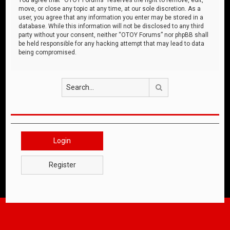
move, or close any topic at any time, at our sole discretion. As a
user, you agree that any information you enter may be stored in a
database. While this information will not be disclosed to any third
party without your consent, neither “OTOY Forums” nor phpBB shall
be held responsible for any hacking attempt that may lead to data
being compromised.
Search
Login
Register