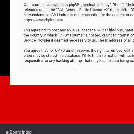
Our forums are powered by phpBB (hereinafter “they”, “them”, “thei
released under the “
GNU General Public License v2
” (hereinafter 
discussions; phpBB Limited is not responsible for the content or co
https://www.phpbb.com/
.
You agree not to post any abusive, obscene, vulgar, libellous, hatef
the country in which “OTOY Forums” is hosted, or under internation
Service Provider if deemed necessary by us. The IP address of all p
You agree that “OTOY Forums” reserves the right to remove, edit, mo
enter may be stored in a database. While this information will not 
responsible for any hacking attempt that may lead to data being 
Board index