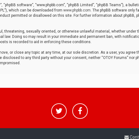
r”, “phpBB software”, “www.phpbb.com”, “phpBB Limited”, “phpBB Teams”), a bulleti
“GPL”), which can be downloaded from
www.phpbb.com
. The phpBB software only fa
nduct permitted or disallowed on this site. For further information about phpBB, p
ul, threatening, sexually oriented, or otherwise unlawful material, whether under t
al law. Doing so may result in your immediate and permanent ban, with notificatio
osts is recorded to aid in enforcing these conditions.
ve, or close any topic at any time, at our sole discretion. As a user, you agree 
be disclosed to any third party without your consent, neither “OTOY Forums” nor p
compromised.
Cont