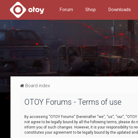
Forum
Shop
Downloads
Board index
OTOY Forums - Terms of use
By accessing “OTOY Forums” (hereinafter “we”, “us”, “our”, “OTOY F
not agree to be legally bound by all the following terms, please 
inform you of such changes. However, it is your responsibility to
constitutes your agreement to be legally bound by the updated a