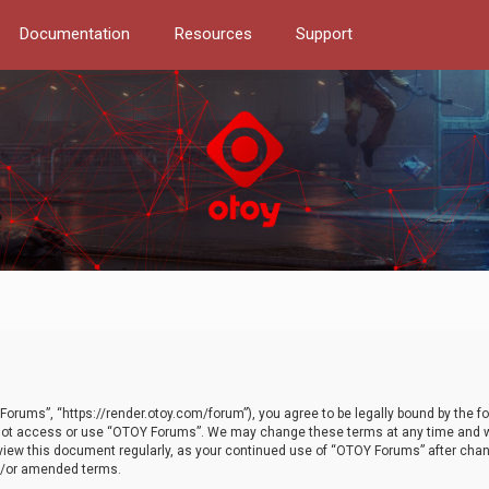
Documentation
Resources
Support
orums”, “https://render.otoy.com/forum”), you agree to be legally bound by the fo
do not access or use “OTOY Forums”. We may change these terms at any time and wi
 review this document regularly, as your continued use of “OTOY Forums” after ch
nd/or amended terms.