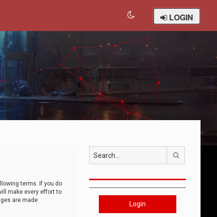
LOGIN
Search
llowing terms. If you do
ll make every effort to
anges are made
Login