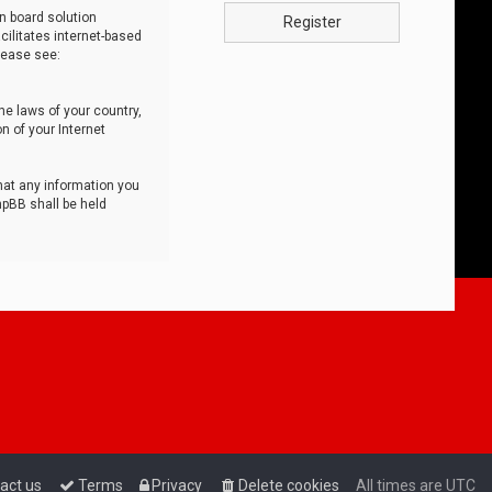
n board solution
Register
cilitates internet-based
lease see:
he laws of your country,
n of your Internet
that any information you
hpBB shall be held
act us
Terms
Privacy
Delete cookies
All times are
UTC