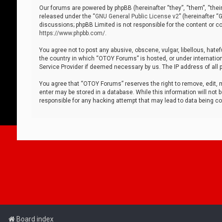
Our forums are powered by phpBB (hereinafter “they”, “them”, “thei
released under the “
GNU General Public License v2
” (hereinafter 
discussions; phpBB Limited is not responsible for the content or co
https://www.phpbb.com/
.
You agree not to post any abusive, obscene, vulgar, libellous, hatef
the country in which “OTOY Forums” is hosted, or under internation
Service Provider if deemed necessary by us. The IP address of all p
You agree that “OTOY Forums” reserves the right to remove, edit, mo
enter may be stored in a database. While this information will not 
responsible for any hacking attempt that may lead to data being 
Board index