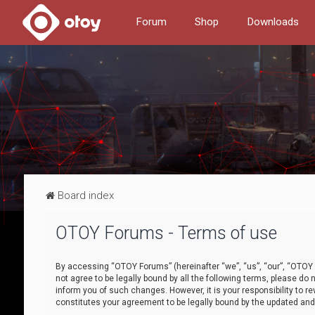
Forum
Shop
Downloads
Board index
OTOY Forums - Terms of use
By accessing “OTOY Forums” (hereinafter “we”, “us”, “our”, “OTOY F
not agree to be legally bound by all the following terms, please 
inform you of such changes. However, it is your responsibility to
constitutes your agreement to be legally bound by the updated a