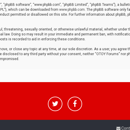
r”, “phpBB software”, “www.phpbb.com”, “phpBB Limited”, “phpBB Teams”), a bulleti
“GPL”), which can be downloaded from
www.phpbb.com
. The phpBB software only fa
nduct permitted or disallowed on this site. For further information about phpBB, p
ul, threatening, sexually oriented, or otherwise unlawful material, whether under t
al law. Doing so may result in your immediate and permanent ban, with notificatio
osts is recorded to aid in enforcing these conditions.
ve, or close any topic at any time, at our sole discretion. As a user, you agree 
be disclosed to any third party without your consent, neither “OTOY Forums” nor p
compromised.
Cont