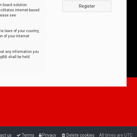
n board solution
Register
cilitates internet-based
lease see:
he laws of your country,
n of your Internet
that any information you
hpBB shall be held
act us
Terms
Privacy
Delete cookies
All times are
UTC