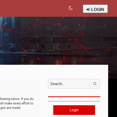
LOGIN
Search
llowing terms. If you do
ll make every effort to
anges are made
Login