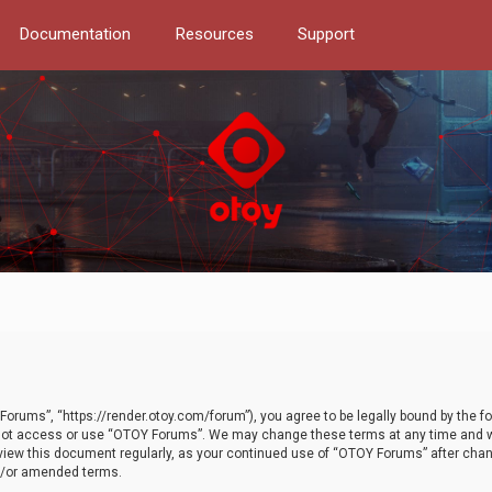
Documentation
Resources
Support
orums”, “https://render.otoy.com/forum”), you agree to be legally bound by the fo
do not access or use “OTOY Forums”. We may change these terms at any time and wi
 review this document regularly, as your continued use of “OTOY Forums” after ch
nd/or amended terms.