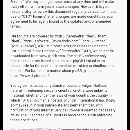
Forums”. We may change these terms at any time and will make
every effort to inform you of such changes. However, it is your
responsibility to review this document regularly, as your continued
use of “OTOY Forums” after changes are made constitutes your
agreement to be legally bound by the updated and/or amended
terms.
Our forums are powered by phpBB (hereinafter “they”, “them”,
“their”, “phpBB software”, “www.phpbb.com”, “phpBB Limited”,
“phpBB Teams”), a bulletin board solution released under the “
GNU General Public License v2
” (hereinafter “GPL”), which can be
downloaded from
www.phpbb.com
. The phpBB software only
facilitates internet-based discussions; phpBB Limited is not
responsible for the content or conduct permitted or disallowed on
this site. For further information about phpBB, please see:
https://www.phpbb.com/
.
You agree not to post any abusive, obscene, vulgar, libellous,
hateful, threatening, sexually oriented, or otherwise unlawful
material, whether under the laws of your country, the country in
which “OTOY Forums” is hosted, or under international law. Doing
so may result in your immediate and permanent ban, with
notification of your Internet Service Provider if deemed necessary
by us. The IP address of all posts is recorded to aid in enforcing
these conditions.
You agree that “OTOY Forums” reserves the right to remove, edit,