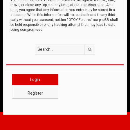
move, or close any topic at any time, at our sole discretion. As a
user, you agree that any information you enter may be stored in a
database. While this information will not be disclosed to any third
party without your consent, neither “OTOY Forums” nor phpBB shall
be held responsible for any hacking attempt that may lead to data
being compromised.
Search
Login
Register