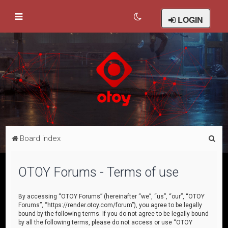
LOGIN
S
Board index
e
a
OTOY Forums - Terms of use
r
c
By accessing “OTOY Forums” (hereinafter “we”, “us”, “our”, “OTOY
Forums”, “https://render.otoy.com/forum”), you agree to be legally
h
bound by the following terms. If you do not agree to be legally bound
by all the following terms, please do not access or use “OTOY