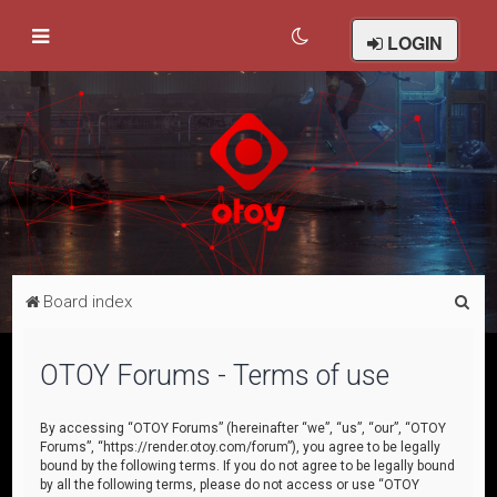
LOGIN
S
Board index
e
a
OTOY Forums - Terms of use
r
c
By accessing “OTOY Forums” (hereinafter “we”, “us”, “our”, “OTOY
Forums”, “https://render.otoy.com/forum”), you agree to be legally
h
bound by the following terms. If you do not agree to be legally bound
by all the following terms, please do not access or use “OTOY