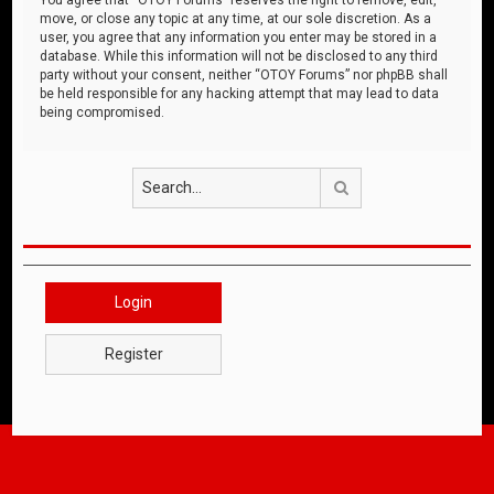
move, or close any topic at any time, at our sole discretion. As a
user, you agree that any information you enter may be stored in a
database. While this information will not be disclosed to any third
party without your consent, neither “OTOY Forums” nor phpBB shall
be held responsible for any hacking attempt that may lead to data
being compromised.
Search
Login
Register