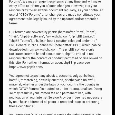
Forums”. We may change these terms at any time and will make
every effort to inform you of such changes. However, it is your
responsibility to review this document regularly, as your continued
use of “OTOY Forums” after changes are made constitutes your
agreement to be legally bound by the updated and/or amended
terms.
Our forums are powered by phpBB (hereinafter “they”, “them”,
“their”, “phpBB software”, “www.phpbb.com”, “phpBB Limited”,
“phpBB Teams”), a bulletin board solution released under the “
GNU General Public License v2
” (hereinafter “GPL”), which can be
downloaded from
www.phpbb.com
. The phpBB software only
facilitates internet-based discussions; phpBB Limited is not
responsible for the content or conduct permitted or disallowed on
this site. For further information about phpBB, please see:
https://www.phpbb.com/
.
You agree not to post any abusive, obscene, vulgar, libellous,
hateful, threatening, sexually oriented, or otherwise unlawful
material, whether under the laws of your country, the country in
which “OTOY Forums” is hosted, or under international law. Doing
so may result in your immediate and permanent ban, with
notification of your Internet Service Provider if deemed necessary
by us. The IP address of all posts is recorded to aid in enforcing
these conditions.
You agree that “OTOY Forums” reserves the right to remove, edit,