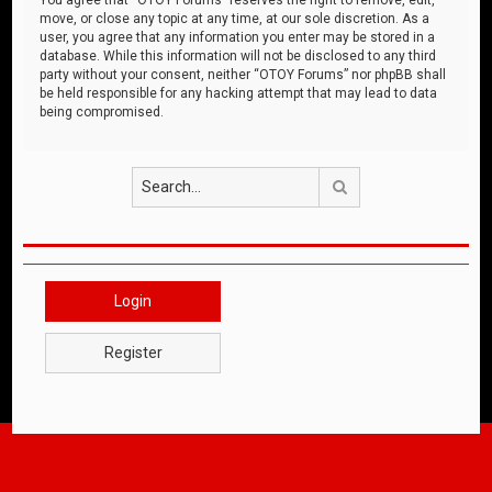
move, or close any topic at any time, at our sole discretion. As a
user, you agree that any information you enter may be stored in a
database. While this information will not be disclosed to any third
party without your consent, neither “OTOY Forums” nor phpBB shall
be held responsible for any hacking attempt that may lead to data
being compromised.
Search
Login
Register