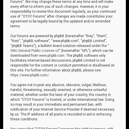
Forums”. We may change these terms at any time and will make
every effort to inform you of such changes. However, it is your
responsibility to review this document regularly, as your continued
use of “OTOY Forums” after changes are made constitutes your
agreement to be legally bound by the updated and/or amended
terms.
Our forums are powered by phpBB (hereinafter “they”, “them”,
“their”, “phpBB software”, “www.phpbb.com”, “phpBB Limited”,
“phpBB Teams”), a bulletin board solution released under the “
GNU General Public License v2
” (hereinafter “GPL”), which can be
downloaded from
www.phpbb.com
. The phpBB software only
facilitates internet-based discussions; phpBB Limited is not
responsible for the content or conduct permitted or disallowed on
this site. For further information about phpBB, please see:
https://www.phpbb.com/
.
You agree not to post any abusive, obscene, vulgar, libellous,
hateful, threatening, sexually oriented, or otherwise unlawful
material, whether under the laws of your country, the country in
which “OTOY Forums” is hosted, or under international law. Doing
so may result in your immediate and permanent ban, with
notification of your Internet Service Provider if deemed necessary
by us. The IP address of all posts is recorded to aid in enforcing
these conditions.
You agree that “OTOY Forums” reserves the right to remove, edit,