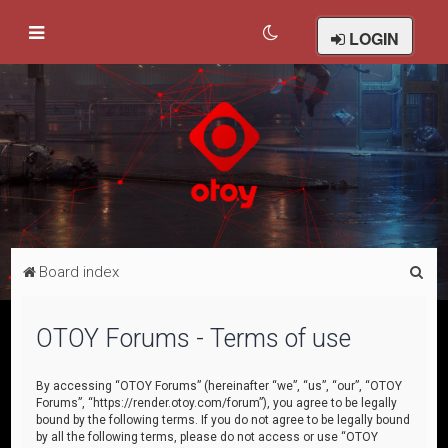
LOGIN
S
Board index
e
a
OTOY Forums - Terms of use
r
c
By accessing “OTOY Forums” (hereinafter “we”, “us”, “our”, “OTOY
Forums”, “https://render.otoy.com/forum”), you agree to be legally
h
bound by the following terms. If you do not agree to be legally bound
by all the following terms, please do not access or use “OTOY