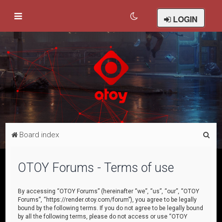
LOGIN
S
Board index
e
a
OTOY Forums - Terms of use
r
c
By accessing “OTOY Forums” (hereinafter “we”, “us”, “our”, “OTOY
Forums”, “https://render.otoy.com/forum”), you agree to be legally
h
bound by the following terms. If you do not agree to be legally bound
by all the following terms, please do not access or use “OTOY