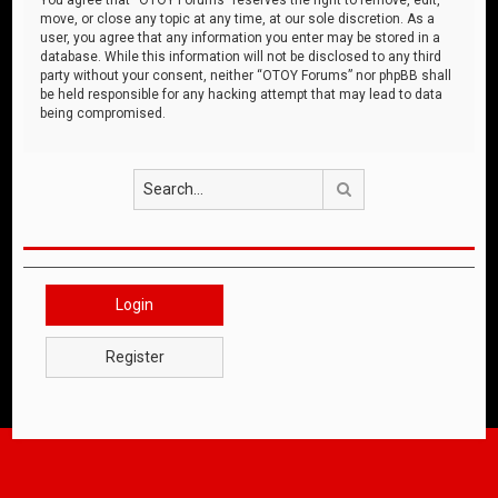
move, or close any topic at any time, at our sole discretion. As a
user, you agree that any information you enter may be stored in a
database. While this information will not be disclosed to any third
party without your consent, neither “OTOY Forums” nor phpBB shall
be held responsible for any hacking attempt that may lead to data
being compromised.
Search
Login
Register