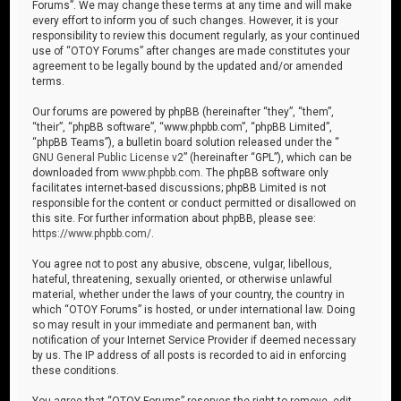
Forums”. We may change these terms at any time and will make
every effort to inform you of such changes. However, it is your
responsibility to review this document regularly, as your continued
use of “OTOY Forums” after changes are made constitutes your
agreement to be legally bound by the updated and/or amended
terms.
Our forums are powered by phpBB (hereinafter “they”, “them”,
“their”, “phpBB software”, “www.phpbb.com”, “phpBB Limited”,
“phpBB Teams”), a bulletin board solution released under the “
GNU General Public License v2
” (hereinafter “GPL”), which can be
downloaded from
www.phpbb.com
. The phpBB software only
facilitates internet-based discussions; phpBB Limited is not
responsible for the content or conduct permitted or disallowed on
this site. For further information about phpBB, please see:
https://www.phpbb.com/
.
You agree not to post any abusive, obscene, vulgar, libellous,
hateful, threatening, sexually oriented, or otherwise unlawful
material, whether under the laws of your country, the country in
which “OTOY Forums” is hosted, or under international law. Doing
so may result in your immediate and permanent ban, with
notification of your Internet Service Provider if deemed necessary
by us. The IP address of all posts is recorded to aid in enforcing
these conditions.
You agree that “OTOY Forums” reserves the right to remove, edit,