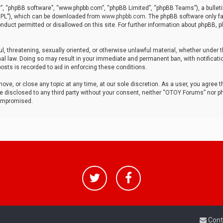
r”, “phpBB software”, “www.phpbb.com”, “phpBB Limited”, “phpBB Teams”), a bulleti
“GPL”), which can be downloaded from
www.phpbb.com
. The phpBB software only fa
nduct permitted or disallowed on this site. For further information about phpBB, p
ul, threatening, sexually oriented, or otherwise unlawful material, whether under t
al law. Doing so may result in your immediate and permanent ban, with notificatio
osts is recorded to aid in enforcing these conditions.
ve, or close any topic at any time, at our sole discretion. As a user, you agree 
be disclosed to any third party without your consent, neither “OTOY Forums” nor p
compromised.
Cont