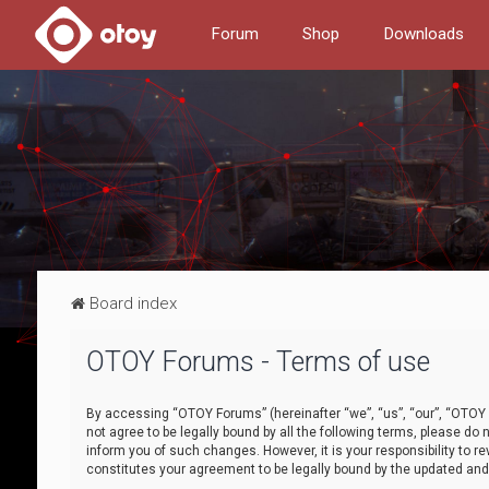
Forum
Shop
Downloads
Board index
OTOY Forums - Terms of use
By accessing “OTOY Forums” (hereinafter “we”, “us”, “our”, “OTOY F
not agree to be legally bound by all the following terms, please 
inform you of such changes. However, it is your responsibility to
constitutes your agreement to be legally bound by the updated a