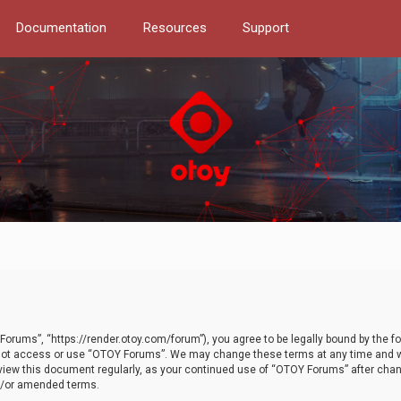
Documentation
Resources
Support
orums”, “https://render.otoy.com/forum”), you agree to be legally bound by the fo
do not access or use “OTOY Forums”. We may change these terms at any time and wi
 review this document regularly, as your continued use of “OTOY Forums” after ch
nd/or amended terms.