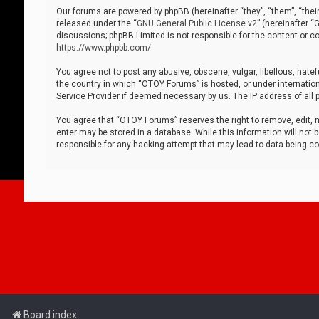
Our forums are powered by phpBB (hereinafter “they”, “them”, “thei
released under the “
GNU General Public License v2
” (hereinafter 
discussions; phpBB Limited is not responsible for the content or co
https://www.phpbb.com/
.
You agree not to post any abusive, obscene, vulgar, libellous, hatef
the country in which “OTOY Forums” is hosted, or under internation
Service Provider if deemed necessary by us. The IP address of all p
You agree that “OTOY Forums” reserves the right to remove, edit, mo
enter may be stored in a database. While this information will not 
responsible for any hacking attempt that may lead to data being 
Board index