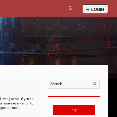
LOGIN
Search
llowing terms. If you do
ll make every effort to
anges are made
Login