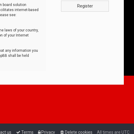
n board solution
Register
cilitates internet-based
lease see:
he laws of your country,
n of your Internet
that any information you
hpBB shall be held
act us
Terms
Privacy
Delete cookies
All times are
UTC