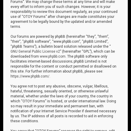
Forums”. We may change these terms at any time and will make
every effort to inform you of such changes. However, it is your
responsibility to review this document regularly, as your continued
use of “OTOY Forums” after changes are made constitutes your
agreement to be legally bound by the updated and/or amended
terms.
Our forums are powered by phpBB (hereinafter “they”, “them”,
“their”, “phpBB software”, “www.phpbb.com”, “phpBB Limited”,
“phpBB Teams”), a bulletin board solution released under the “
GNU General Public License v2
” (hereinafter “GPL”), which can be
downloaded from
www.phpbb.com
. The phpBB software only
facilitates internet-based discussions; phpBB Limited is not
responsible for the content or conduct permitted or disallowed on
this site. For further information about phpBB, please see:
https://www.phpbb.com/
.
You agree not to post any abusive, obscene, vulgar, libellous,
hateful, threatening, sexually oriented, or otherwise unlawful
material, whether under the laws of your country, the country in
which “OTOY Forums” is hosted, or under international law. Doing
so may result in your immediate and permanent ban, with
notification of your Internet Service Provider if deemed necessary
by us. The IP address of all posts is recorded to aid in enforcing
these conditions.
You agree that “OTOY Forums” reserves the right to remove, edit,