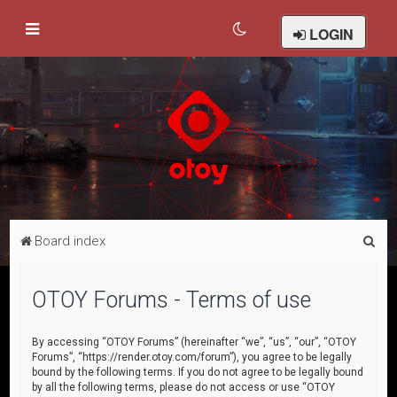
LOGIN
S
Board index
e
a
OTOY Forums - Terms of use
r
c
By accessing “OTOY Forums” (hereinafter “we”, “us”, “our”, “OTOY
Forums”, “https://render.otoy.com/forum”), you agree to be legally
h
bound by the following terms. If you do not agree to be legally bound
by all the following terms, please do not access or use “OTOY