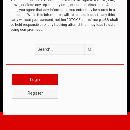
move, or close any topic at any time, at our sole discretion. As a
user, you agree that any information you enter may be stored in a
database. While this information will not be disclosed to any third
party without your consent, neither “OTOY Forums” nor phpBB shall
be held responsible for any hacking attempt that may lead to data
being compromised.
Search
Login
Register