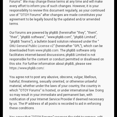
Forums”. We may change these terms at any time and will make
every effort to inform you of such changes. However, it is your
responsibility to review this document regularly, as your continued
use of “OTOY Forums” after changes are made constitutes your
agreement to be legally bound by the updated and/or amended
terms.
Our forums are powered by phpBB (hereinafter “they”, “them”,
“their”, “phpBB software”, “www.phpbb.com”, “phpBB Limited”,
“phpBB Teams”), a bulletin board solution released under the “
GNU General Public License v2
” (hereinafter “GPL”), which can be
downloaded from
www.phpbb.com
. The phpBB software only
facilitates internet-based discussions; phpBB Limited is not
responsible for the content or conduct permitted or disallowed on
this site. For further information about phpBB, please see:
https://www.phpbb.com/
.
You agree not to post any abusive, obscene, vulgar, libellous,
hateful, threatening, sexually oriented, or otherwise unlawful
material, whether under the laws of your country, the country in
which “OTOY Forums” is hosted, or under international law. Doing
so may result in your immediate and permanent ban, with
notification of your Internet Service Provider if deemed necessary
by us. The IP address of all posts is recorded to aid in enforcing
these conditions.
You agree that “OTOY Forums” reserves the right to remove, edit,