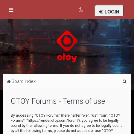
LOGIN
S
Board index
e
a
OTOY Forums - Terms of use
r
c
By accessing “OTOY Forums” (hereinafter “we”, “us”, “our”, “OTOY
Forums”, “https://render.otoy.com/forum”), you agree to be legally
h
bound by the following terms. If you do not agree to be legally bound
by all the following terms, please do not access or use “OTOY