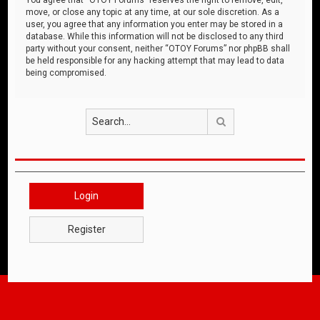
move, or close any topic at any time, at our sole discretion. As a
user, you agree that any information you enter may be stored in a
database. While this information will not be disclosed to any third
party without your consent, neither “OTOY Forums” nor phpBB shall
be held responsible for any hacking attempt that may lead to data
being compromised.
Search
Login
Register