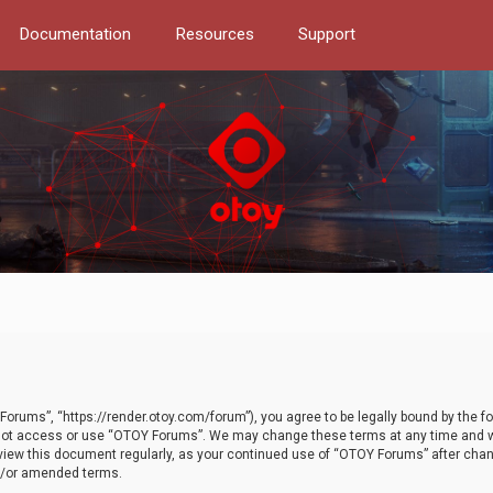
Documentation
Resources
Support
orums”, “https://render.otoy.com/forum”), you agree to be legally bound by the fo
do not access or use “OTOY Forums”. We may change these terms at any time and wi
 review this document regularly, as your continued use of “OTOY Forums” after ch
nd/or amended terms.