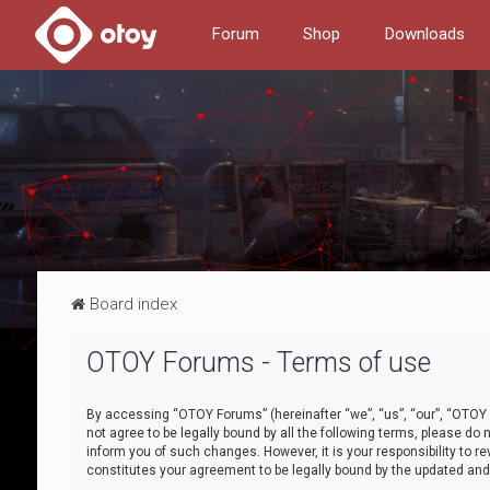
Forum
Shop
Downloads
Board index
OTOY Forums - Terms of use
By accessing “OTOY Forums” (hereinafter “we”, “us”, “our”, “OTOY F
not agree to be legally bound by all the following terms, please 
inform you of such changes. However, it is your responsibility to
constitutes your agreement to be legally bound by the updated a