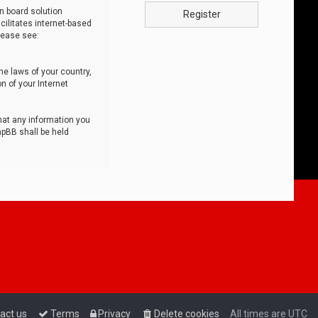
n board solution
Register
cilitates internet-based
lease see:
he laws of your country,
n of your Internet
that any information you
hpBB shall be held
act us
Terms
Privacy
Delete cookies
All times are
UTC