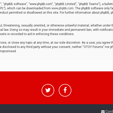
r”, “phpBB software”, “www.phpbb.com”, “phpBB Limited”, “phpBB Teams”), a bulleti
“GPL”), which can be downloaded from
www.phpbb.com
. The phpBB software only fa
nduct permitted or disallowed on this site. For further information about phpBB, p
ul, threatening, sexually oriented, or otherwise unlawful material, whether under t
al law. Doing so may result in your immediate and permanent ban, with notificatio
osts is recorded to aid in enforcing these conditions.
ve, or close any topic at any time, at our sole discretion. As a user, you agree 
be disclosed to any third party without your consent, neither “OTOY Forums” nor p
compromised.
Cont