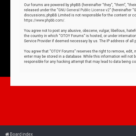
Our forums are powered by phpBB (hereinafter “they”, “them”, “thei
released under the “
GNU General Public License v2
” (hereinafter 
discussions; phpBB Limited is not responsible for the content or co
https://www.phpbb.com/
.
You agree not to post any abusive, obscene, vulgar, libellous, hatef
the country in which “OTOY Forums” is hosted, or under internation
Service Provider if deemed necessary by us. The IP address of all p
You agree that “OTOY Forums” reserves the right to remove, edit, mo
enter may be stored in a database. While this information will not 
responsible for any hacking attempt that may lead to data being 
Board index