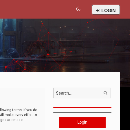
LOGIN
Search
llowing terms. If you do
ll make every effort to
anges are made
Login