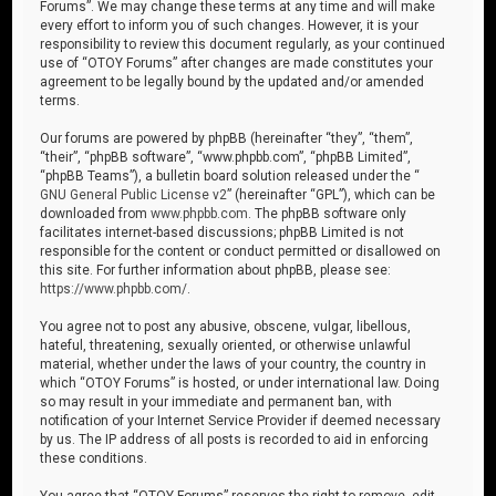
Forums”. We may change these terms at any time and will make
every effort to inform you of such changes. However, it is your
responsibility to review this document regularly, as your continued
use of “OTOY Forums” after changes are made constitutes your
agreement to be legally bound by the updated and/or amended
terms.
Our forums are powered by phpBB (hereinafter “they”, “them”,
“their”, “phpBB software”, “www.phpbb.com”, “phpBB Limited”,
“phpBB Teams”), a bulletin board solution released under the “
GNU General Public License v2
” (hereinafter “GPL”), which can be
downloaded from
www.phpbb.com
. The phpBB software only
facilitates internet-based discussions; phpBB Limited is not
responsible for the content or conduct permitted or disallowed on
this site. For further information about phpBB, please see:
https://www.phpbb.com/
.
You agree not to post any abusive, obscene, vulgar, libellous,
hateful, threatening, sexually oriented, or otherwise unlawful
material, whether under the laws of your country, the country in
which “OTOY Forums” is hosted, or under international law. Doing
so may result in your immediate and permanent ban, with
notification of your Internet Service Provider if deemed necessary
by us. The IP address of all posts is recorded to aid in enforcing
these conditions.
You agree that “OTOY Forums” reserves the right to remove, edit,