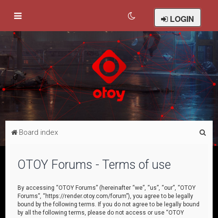
LOGIN
S
Board index
e
a
OTOY Forums - Terms of use
r
c
By accessing “OTOY Forums” (hereinafter “we”, “us”, “our”, “OTOY
Forums”, “https://render.otoy.com/forum”), you agree to be legally
h
bound by the following terms. If you do not agree to be legally bound
by all the following terms, please do not access or use “OTOY