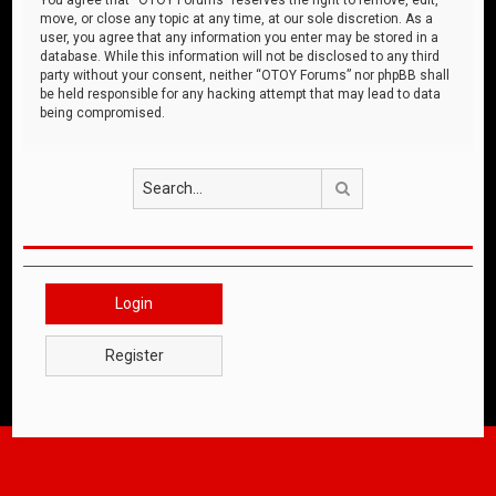
move, or close any topic at any time, at our sole discretion. As a
user, you agree that any information you enter may be stored in a
database. While this information will not be disclosed to any third
party without your consent, neither “OTOY Forums” nor phpBB shall
be held responsible for any hacking attempt that may lead to data
being compromised.
Search
Login
Register