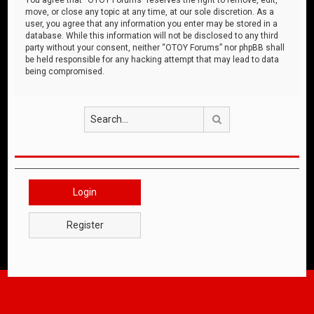
move, or close any topic at any time, at our sole discretion. As a
user, you agree that any information you enter may be stored in a
database. While this information will not be disclosed to any third
party without your consent, neither “OTOY Forums” nor phpBB shall
be held responsible for any hacking attempt that may lead to data
being compromised.
Search
Login
Register