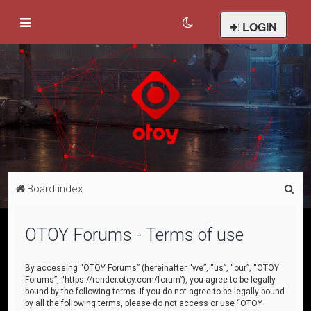
LOGIN
S
Board index
e
a
OTOY Forums - Terms of use
r
c
By accessing “OTOY Forums” (hereinafter “we”, “us”, “our”, “OTOY
Forums”, “https://render.otoy.com/forum”), you agree to be legally
h
bound by the following terms. If you do not agree to be legally bound
by all the following terms, please do not access or use “OTOY