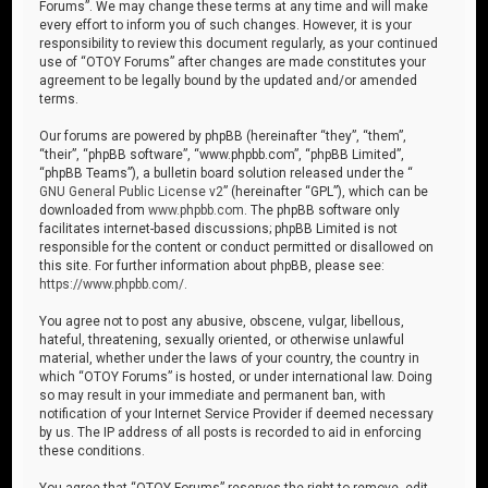
Forums”. We may change these terms at any time and will make
every effort to inform you of such changes. However, it is your
responsibility to review this document regularly, as your continued
use of “OTOY Forums” after changes are made constitutes your
agreement to be legally bound by the updated and/or amended
terms.
Our forums are powered by phpBB (hereinafter “they”, “them”,
“their”, “phpBB software”, “www.phpbb.com”, “phpBB Limited”,
“phpBB Teams”), a bulletin board solution released under the “
GNU General Public License v2
” (hereinafter “GPL”), which can be
downloaded from
www.phpbb.com
. The phpBB software only
facilitates internet-based discussions; phpBB Limited is not
responsible for the content or conduct permitted or disallowed on
this site. For further information about phpBB, please see:
https://www.phpbb.com/
.
You agree not to post any abusive, obscene, vulgar, libellous,
hateful, threatening, sexually oriented, or otherwise unlawful
material, whether under the laws of your country, the country in
which “OTOY Forums” is hosted, or under international law. Doing
so may result in your immediate and permanent ban, with
notification of your Internet Service Provider if deemed necessary
by us. The IP address of all posts is recorded to aid in enforcing
these conditions.
You agree that “OTOY Forums” reserves the right to remove, edit,