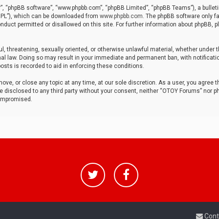
r”, “phpBB software”, “www.phpbb.com”, “phpBB Limited”, “phpBB Teams”), a bulleti
“GPL”), which can be downloaded from
www.phpbb.com
. The phpBB software only fa
nduct permitted or disallowed on this site. For further information about phpBB, p
ul, threatening, sexually oriented, or otherwise unlawful material, whether under t
al law. Doing so may result in your immediate and permanent ban, with notificatio
osts is recorded to aid in enforcing these conditions.
ve, or close any topic at any time, at our sole discretion. As a user, you agree 
be disclosed to any third party without your consent, neither “OTOY Forums” nor p
compromised.
Cont