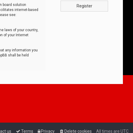
n board solution
Register
cilitates internet-based
lease see:
he laws of your country,
n of your Internet
that any information you
hpBB shall be held
act us
Terms
Privacy
Delete cookies
All times are
UTC