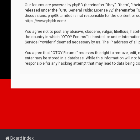
Our forums are powered by phpBB (hereinafter “they”, “them”, “thei
released under the “
GNU General Public License v2
” (hereinafter 
discussions; phpBB Limited is not responsible for the content or co
https://www.phpbb.com/
.
You agree not to post any abusive, obscene, vulgar, libellous, hatef
the country in which “OTOY Forums” is hosted, or under internation
Service Provider if deemed necessary by us. The IP address of all p
You agree that “OTOY Forums” reserves the right to remove, edit, mo
enter may be stored in a database. While this information will not 
responsible for any hacking attempt that may lead to data being 
Board index