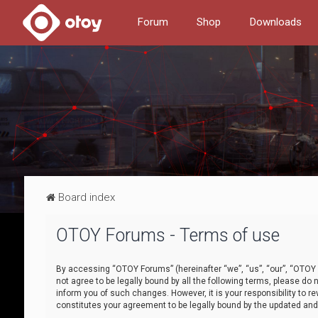
Forum
Shop
Downloads
Board index
OTOY Forums - Terms of use
By accessing “OTOY Forums” (hereinafter “we”, “us”, “our”, “OTOY F
not agree to be legally bound by all the following terms, please 
inform you of such changes. However, it is your responsibility to
constitutes your agreement to be legally bound by the updated a