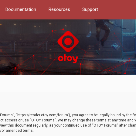
Documentation
Resources
Support
orums”, “https://render.otoy.com/forum”), you agree to be legally bound by the fo
do not access or use “OTOY Forums”. We may change these terms at any time and wi
 review this document regularly, as your continued use of “OTOY Forums” after ch
nd/or amended terms.