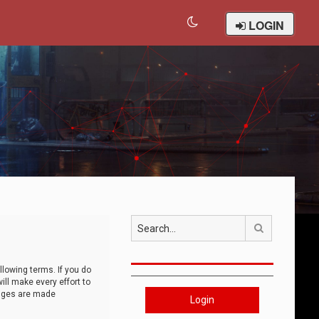
LOGIN
Search
llowing terms. If you do
ll make every effort to
anges are made
Login