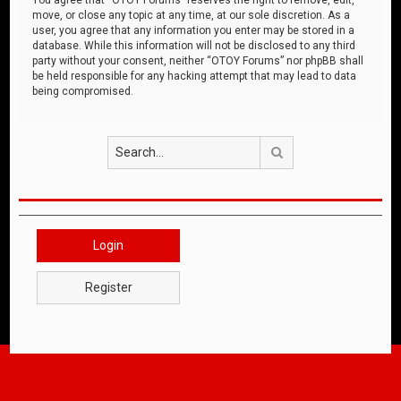
move, or close any topic at any time, at our sole discretion. As a
user, you agree that any information you enter may be stored in a
database. While this information will not be disclosed to any third
party without your consent, neither “OTOY Forums” nor phpBB shall
be held responsible for any hacking attempt that may lead to data
being compromised.
Search
Login
Register