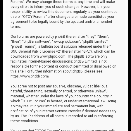
Forums”. We may change these terms at any time and will make
every effort to inform you of such changes. However, it is your
responsibility to review this document regularly, as your continued
use of “OTOY Forums” after changes are made constitutes your
agreement to be legally bound by the updated and/or amended
terms.
Our forums are powered by phpBB (hereinafter “they”, “them”,
“their”, “phpBB software”, “www.phpbb.com”, “phpBB Limited”,
“phpBB Teams”), a bulletin board solution released under the “
GNU General Public License v2
” (hereinafter “GPL”), which can be
downloaded from
www.phpbb.com
. The phpBB software only
facilitates internet-based discussions; phpBB Limited is not
responsible for the content or conduct permitted or disallowed on
this site. For further information about phpBB, please see:
https://www.phpbb.com/
.
You agree not to post any abusive, obscene, vulgar, libellous,
hateful, threatening, sexually oriented, or otherwise unlawful
material, whether under the laws of your country, the country in
which “OTOY Forums” is hosted, or under international law. Doing
so may result in your immediate and permanent ban, with
notification of your Internet Service Provider if deemed necessary
by us. The IP address of all posts is recorded to aid in enforcing
these conditions.
You agree that “OTOY Forums” reserves the right to remove, edit,