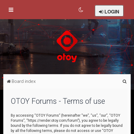
LOGIN
S
Board index
e
a
OTOY Forums - Terms of use
r
c
By accessing “OTOY Forums” (hereinafter “we”, “us”, “our”, “OTOY
Forums”, “https://render.otoy.com/forum”), you agree to be legally
h
bound by the following terms. If you do not agree to be legally bound
by all the following terms, please do not access or use “OTOY