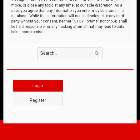
move, or close any topic at any time, at our sole discretion. As a
user, you agree that any information you enter may be stored in a
database. While this information will not be disclosed to any third
party without your consent, neither “OTOY Forums” nor phpBB shall
be held responsible for any hacking attempt that may lead to data
being compromised.
Search
Login
Register