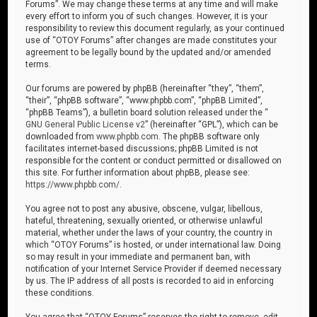
Forums”. We may change these terms at any time and will make
every effort to inform you of such changes. However, it is your
responsibility to review this document regularly, as your continued
use of “OTOY Forums” after changes are made constitutes your
agreement to be legally bound by the updated and/or amended
terms.
Our forums are powered by phpBB (hereinafter “they”, “them”,
“their”, “phpBB software”, “www.phpbb.com”, “phpBB Limited”,
“phpBB Teams”), a bulletin board solution released under the “
GNU General Public License v2
” (hereinafter “GPL”), which can be
downloaded from
www.phpbb.com
. The phpBB software only
facilitates internet-based discussions; phpBB Limited is not
responsible for the content or conduct permitted or disallowed on
this site. For further information about phpBB, please see:
https://www.phpbb.com/
.
You agree not to post any abusive, obscene, vulgar, libellous,
hateful, threatening, sexually oriented, or otherwise unlawful
material, whether under the laws of your country, the country in
which “OTOY Forums” is hosted, or under international law. Doing
so may result in your immediate and permanent ban, with
notification of your Internet Service Provider if deemed necessary
by us. The IP address of all posts is recorded to aid in enforcing
these conditions.
You agree that “OTOY Forums” reserves the right to remove, edit,