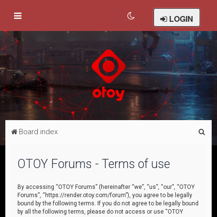
LOGIN
S
Board index
e
a
OTOY Forums - Terms of use
r
c
By accessing “OTOY Forums” (hereinafter “we”, “us”, “our”, “OTOY
Forums”, “https://render.otoy.com/forum”), you agree to be legally
h
bound by the following terms. If you do not agree to be legally bound
by all the following terms, please do not access or use “OTOY