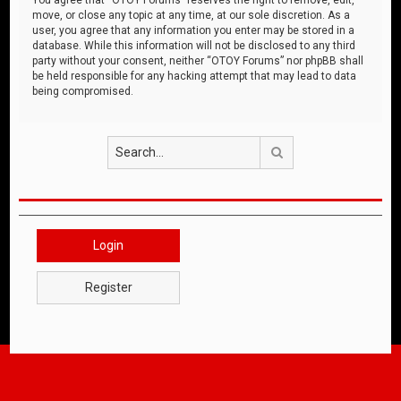
move, or close any topic at any time, at our sole discretion. As a
user, you agree that any information you enter may be stored in a
database. While this information will not be disclosed to any third
party without your consent, neither “OTOY Forums” nor phpBB shall
be held responsible for any hacking attempt that may lead to data
being compromised.
Search
Login
Register