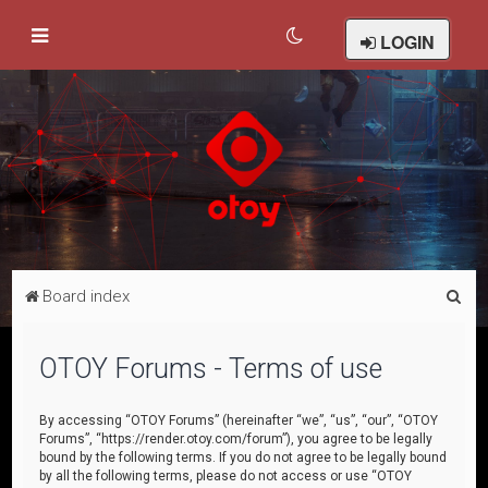
LOGIN
S
Board index
e
a
OTOY Forums - Terms of use
r
c
By accessing “OTOY Forums” (hereinafter “we”, “us”, “our”, “OTOY
Forums”, “https://render.otoy.com/forum”), you agree to be legally
h
bound by the following terms. If you do not agree to be legally bound
by all the following terms, please do not access or use “OTOY