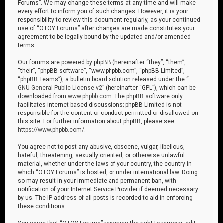
Forums”. We may change these terms at any time and will make
every effort to inform you of such changes. However, it is your
responsibility to review this document regularly, as your continued
use of “OTOY Forums” after changes are made constitutes your
agreement to be legally bound by the updated and/or amended
terms.
Our forums are powered by phpBB (hereinafter “they”, “them”,
“their”, “phpBB software”, “www.phpbb.com”, “phpBB Limited”,
“phpBB Teams”), a bulletin board solution released under the “
GNU General Public License v2
” (hereinafter “GPL”), which can be
downloaded from
www.phpbb.com
. The phpBB software only
facilitates internet-based discussions; phpBB Limited is not
responsible for the content or conduct permitted or disallowed on
this site. For further information about phpBB, please see:
https://www.phpbb.com/
.
You agree not to post any abusive, obscene, vulgar, libellous,
hateful, threatening, sexually oriented, or otherwise unlawful
material, whether under the laws of your country, the country in
which “OTOY Forums” is hosted, or under international law. Doing
so may result in your immediate and permanent ban, with
notification of your Internet Service Provider if deemed necessary
by us. The IP address of all posts is recorded to aid in enforcing
these conditions.
You agree that “OTOY Forums” reserves the right to remove, edit,